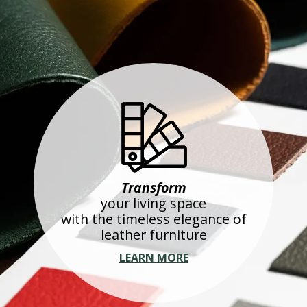
Transform
your living space
with the timeless elegance of
leather furniture
LEARN MORE