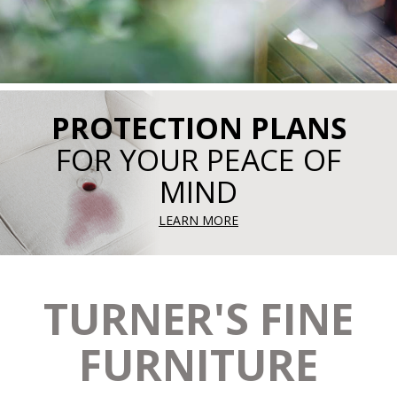
PROTECTION PLANS
FOR YOUR PEACE OF
MIND
LEARN MORE
TURNER'S FINE
FURNITURE