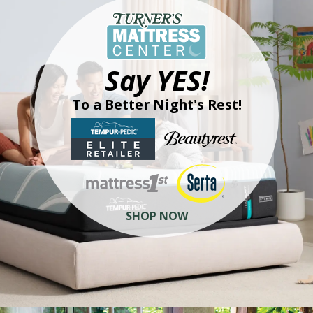
Say YES!
To a Better Night's Rest!
SHOP NOW