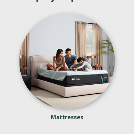
Mattresses