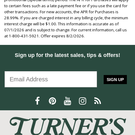
to certain fees such as a late payment fee or if you use the card for
other transactions. For new accounts, the APR for Purchases is
28.99%. If you are charged interest in any billing cycle, the minimum
interest charge will be $1.00. This information is accurate as of
07/1/2026 and is subject to change. For current information, call us
at 1-800-431-5921. Offer expires 8/2/2026.
Sign up for the latest sales, tips & offers!
SIGN UP