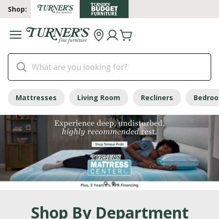
Shop:
Mattresses
Living Room
Recliners
Bedro
Shop By Department