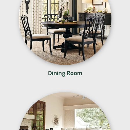
Dining Room