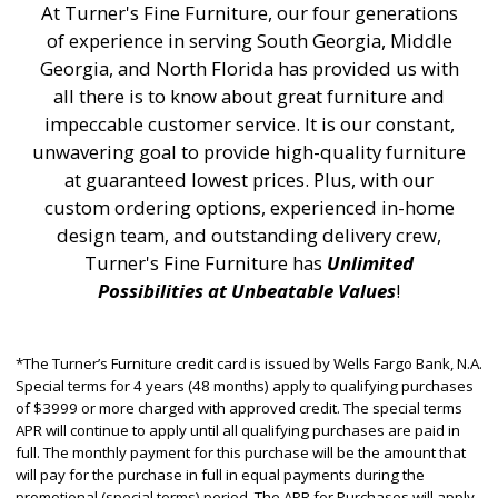
At Turner's Fine Furniture, our four generations
of experience in serving South Georgia, Middle
Georgia, and North Florida has provided us with
all there is to know about great furniture and
impeccable customer service. It is our constant,
unwavering goal to provide high-quality furniture
at guaranteed lowest prices. Plus, with our
custom ordering options, experienced in-home
design team, and outstanding delivery crew,
Turner's Fine Furniture has
Unlimited
Possibilities at Unbeatable Values
!
*The Turner’s Furniture credit card is issued by Wells Fargo Bank, N.A.
Special terms for 4 years (48 months) apply to qualifying purchases
of $3999 or more charged with approved credit. The special terms
APR will continue to apply until all qualifying purchases are paid in
full. The monthly payment for this purchase will be the amount that
will pay for the purchase in full in equal payments during the
promotional (special terms) period. The APR for Purchases will apply