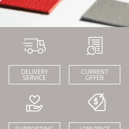
DELIVERY
CURRENT
SERVICE
OFFER
SUPPORTING
LOW PRICE