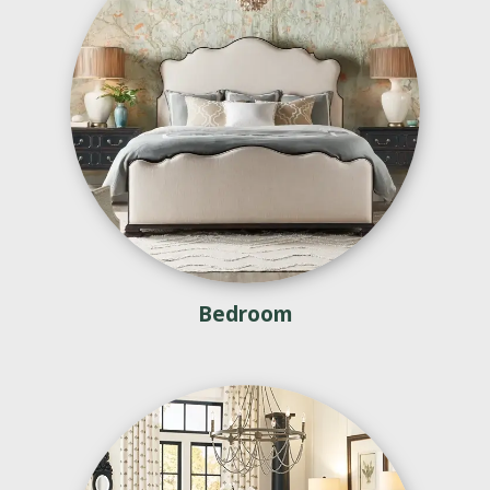
Bedroom