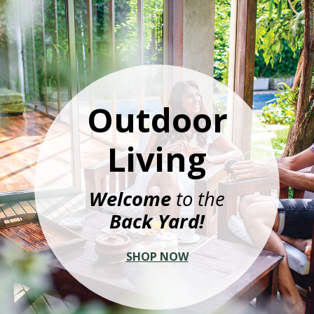
Outdoor
Living
Welcome
to the
Back Yard!
SHOP NOW