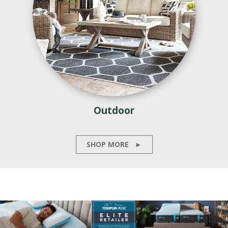
Outdoor
SHOP MORE
►