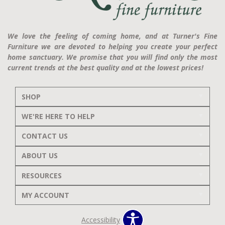
We love the feeling of coming home, and at Turner's Fine
Furniture we are devoted to helping you create your perfect
home sanctuary. We promise that you will find only the most
current trends at the best quality and at the lowest prices!
SHOP
WE'RE HERE TO HELP
CONTACT US
ABOUT US
RESOURCES
MY ACCOUNT
Accessibility