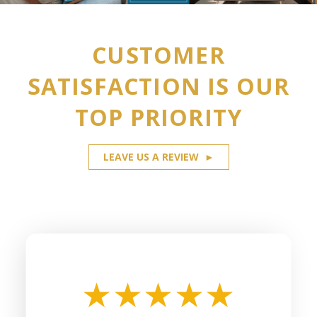
CUSTOMER
SATISFACTION IS OUR
TOP PRIORITY
LEAVE US A REVIEW
►
★
★
★
★
★