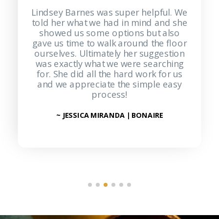
Lindsey Barnes was super helpful. We
Pa
told her what we had in mind and she
knowl
showed us some options but also
Turner F
gave us time to walk around the floor
helpin
ourselves. Ultimately her suggestion
and off
was exactly what we were searching
great 
for. She did all the hard work for us
was s
and we appreciate the simple easy
defini
process!
~ JESSICA MIRANDA | BONAIRE