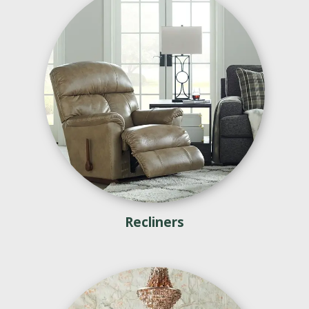
Recliners