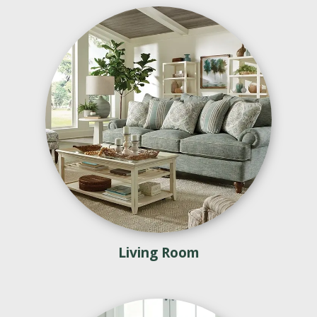
Living Room