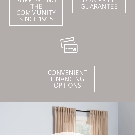
THE
GUARANTEE
COMMUNITY
SINCE 1915
CONVENIENT
FINANCING
OPTIONS