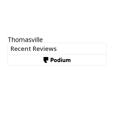
Thomasville