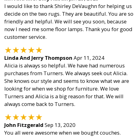
I would like to thank Shirley DeVaughn for helping us
decide on the two rugs. They are beautiful. You are so
friendly and helpful. We will see you soon, because
now I need me some floor lamps. Thank you for good
customer service.
★
★
★
★
★
Linda And Jerry Thompson
Apr 11, 2024
Alicia is always so helpful. We have had numerous
purchases from Turners. We always seek out Alicia.
She knows our style and seems to know what we are
looking for when we shop for furniture. We love
Turners and Alicia is a big reason for that. We will
always come back to Turners.
★
★
★
★
★
John Fitzgerald
Sep 13, 2020
You all were awesome when we bought couches.