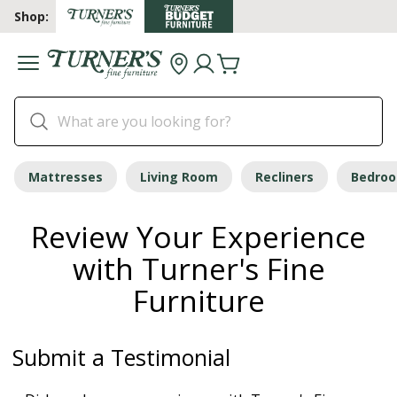
Shop:
Mattresses
Living Room
Recliners
Bedro
Review Your Experience
with Turner's Fine
Furniture
Submit a Testimonial