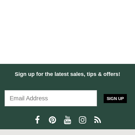
Sign up for the latest sales, tips & offers!
SIGN UP