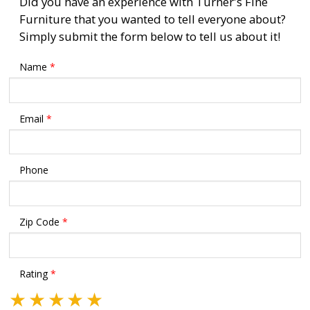
Did you have an experience with Turner's Fine
Furniture that you wanted to tell everyone about?
Simply submit the form below to tell us about it!
Name
*
Email
*
Phone
Zip Code
*
Rating
*
★
★
★
★
★