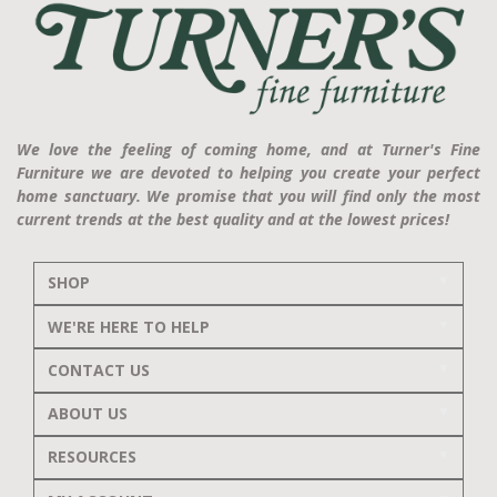
We love the feeling of coming home, and at Turner's Fine
Furniture we are devoted to helping you create your perfect
home sanctuary. We promise that you will find only the most
current trends at the best quality and at the lowest prices!
SHOP
WE'RE HERE TO HELP
CONTACT US
ABOUT US
RESOURCES