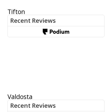
Tifton
Valdosta