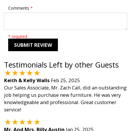
Comments
*
* required
SUBMIT REVIEW
Testimonials Left by other Guests
★
★
★
★
★
Keith & Kelly Walls
Feb 25, 2025
Our Sales Associate, Mr. Zach Call, did an outstanding
job helping us purchase new furniture. He was very
knowledgeable and professional. Great customer
service!
★
★
★
★
★
Mr. And Mrs. Billy Austin
Jan 25, 2025