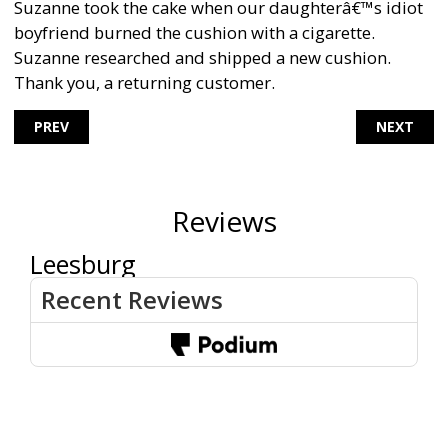
Suzanne took the cake when our daughterâ€™s idiot
boyfriend burned the cushion with a cigarette.
Suzanne researched and shipped a new cushion.
Thank you, a returning customer.
PREV
NEXT
Reviews
Leesburg