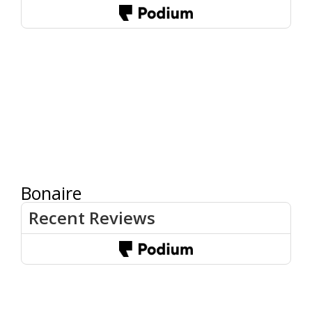
Bonaire