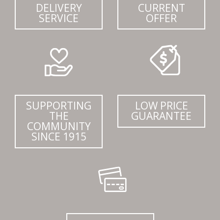
DELIVERY
CURRENT
SERVICE
OFFER
SUPPORTING
LOW PRICE
THE
GUARANTEE
COMMUNITY
SINCE 1915