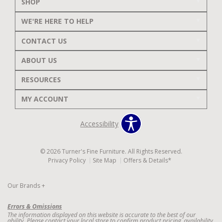
SHOP
WE'RE HERE TO HELP
CONTACT US
ABOUT US
RESOURCES
MY ACCOUNT
Accessibility
© 2026 Turner's Fine Furniture. All Rights Reserved.
Privacy Policy
Site Map
Offers & Details*
Our Brands
+
Errors & Omissions
The information displayed on this website is accurate to the best of our
ability. Please contact your local store to confirm product pricing, availability,