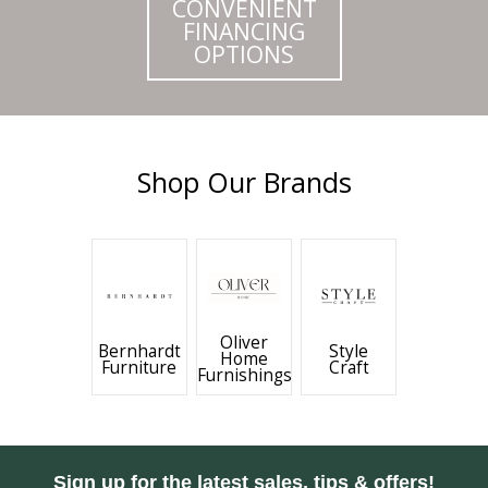
CONVENIENT
FINANCING
OPTIONS
Shop Our Brands
Oliver
Bernhardt
Style
Home
Furniture
Craft
Furnishings
Sign up for the latest sales, tips & offers!