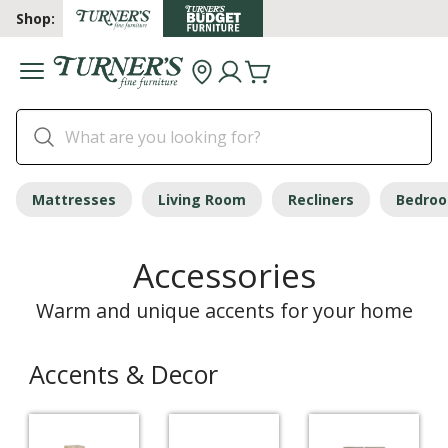
Shop:
Mattresses
Living Room
Recliners
Bedro
Accessories
Warm and unique accents for your home
Accents & Decor