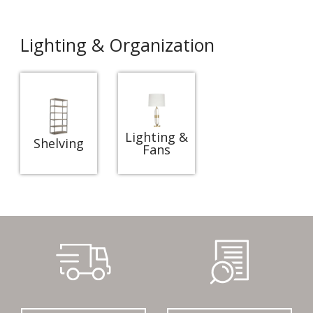
Lighting & Organization
Lighting &
Shelving
Fans