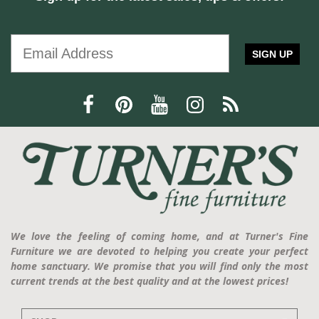
SIGN UP
We love the feeling of coming home, and at Turner's Fine
Furniture we are devoted to helping you create your perfect
home sanctuary. We promise that you will find only the most
current trends at the best quality and at the lowest prices!