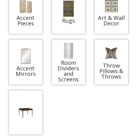
Accent
Art & Wall
Rugs
Pieces
Decor
Room
Throw
Accent
Dividers
Pillows &
Mirrors
and
Throws
Screens