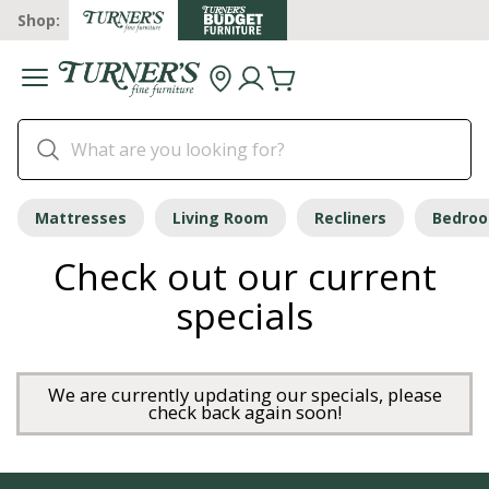
Shop:
Mattresses
Living Room
Recliners
Bedro
Check out our current
specials
We are currently updating our specials, please
check back again soon!