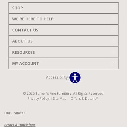
SHOP
WE'RE HERE TO HELP
CONTACT US
ABOUT US
RESOURCES
MY ACCOUNT
Accessibility
© 2026 Turner's Fine Furniture. All Rights Reserved.
Privacy Policy
Site Map
Offers & Details*
Our Brands
+
Errors & Omissions