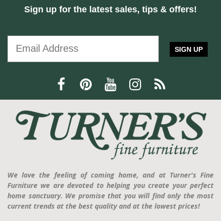
Sign up for the latest sales, tips & offers!
SIGN UP
We love the feeling of coming home, and at Turner's Fine
Furniture we are devoted to helping you create your perfect
home sanctuary. We promise that you will find only the most
current trends at the best quality and at the lowest prices!