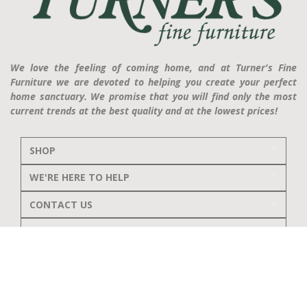
We love the feeling of coming home, and at Turner's Fine
Furniture we are devoted to helping you create your perfect
home sanctuary. We promise that you will find only the most
current trends at the best quality and at the lowest prices!
SHOP
WE'RE HERE TO HELP
CONTACT US
ABOUT US
RESOURCES
MY ACCOUNT