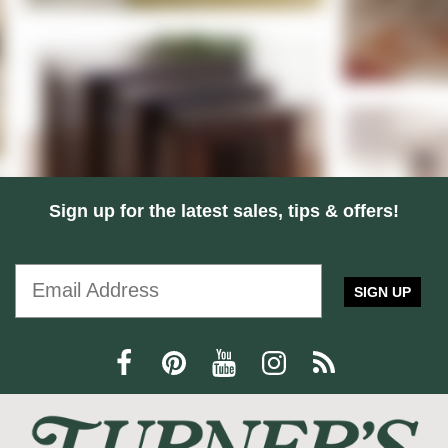
Sign up for the latest sales, tips & offers!
SIGN UP