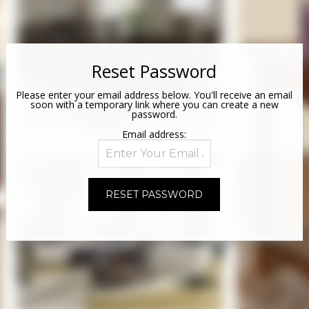
Reset Password
Please enter your email address below. You'll receive an email
soon with a temporary link where you can create a new
password.
Email address: