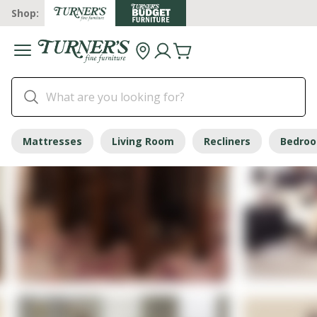
Shop:
Mattresses
Living Room
Recliners
Bedro