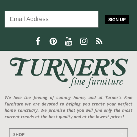
SIGN UP
We love the feeling of coming home, and at Turner's Fine
Furniture we are devoted to helping you create your perfect
home sanctuary. We promise that you will find only the most
current trends at the best quality and at the lowest prices!
SHOP