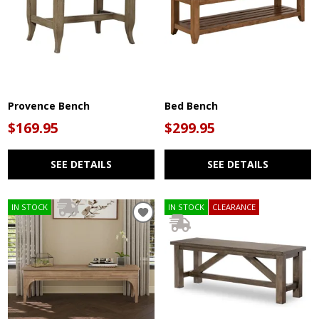
Provence Bench
Bed Bench
$169.95
$299.95
SEE DETAILS
SEE DETAILS
IN STOCK
IN STOCK
CLEARANCE