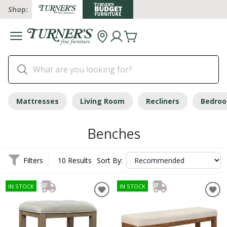
Shop:
Mattresses
Living Room
Recliners
Bedro
Benches
Filters
10 Results
Sort By:
IN STOCK
IN STOCK