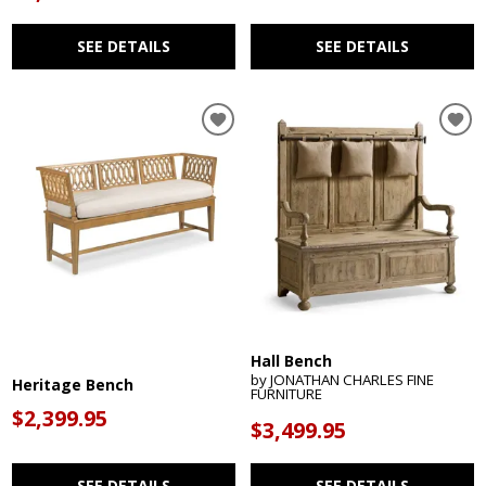
SEE DETAILS
SEE DETAILS
Hall Bench
by JONATHAN CHARLES FINE
Heritage Bench
FURNITURE
$2,399.95
$3,499.95
SEE DETAILS
SEE DETAILS