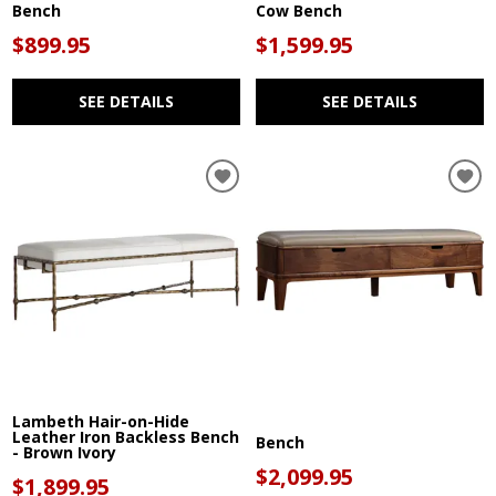
Bench
Cow Bench
$899.95
$1,599.95
SEE DETAILS
SEE DETAILS
Lambeth Hair-on-Hide
Leather Iron Backless Bench
Bench
- Brown Ivory
$2,099.95
$1,899.95