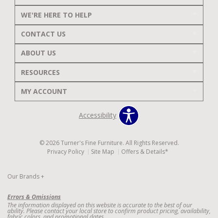
WE'RE HERE TO HELP
CONTACT US
ABOUT US
RESOURCES
MY ACCOUNT
Accessibility
© 2026 Turner's Fine Furniture. All Rights Reserved.
Privacy Policy
Site Map
Offers & Details*
Our Brands
+
Errors & Omissions
The information displayed on this website is accurate to the best of our
ability. Please contact your local store to confirm product pricing, availability,
fabric colors, and promotional dates.