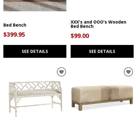
XXX's and OOO's Wooden
Bed Bench
Bed Bench
$399.95
$99.00
SEE DETAILS
SEE DETAILS