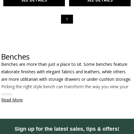
1
Benches
Benches are more than just a place to sit. Some benches feature
elaborate finishes with elegant fabrics and leathers, while others
are more utilitarian with storage drawers or under-cushion storage.
Picking the right style bench can transform the way you view your
room.
Read More
Sign up for the latest sales, tips & offers!