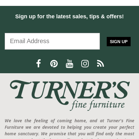
Sign up for the latest sales, tips & offers!
SIGN UP
We love the feeling of coming home, and at Turner's Fine
Furniture we are devoted to helping you create your perfect
home sanctuary. We promise that you will find only the most