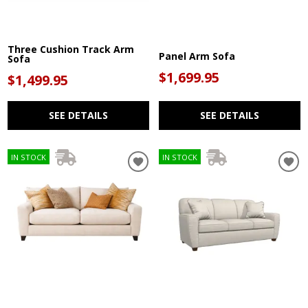
Three Cushion Track Arm
Panel Arm Sofa
Sofa
$1,699.95
$1,499.95
SEE DETAILS
SEE DETAILS
IN STOCK
IN STOCK