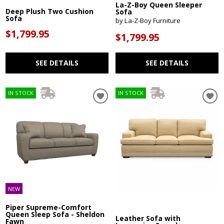
La-Z-Boy Queen Sleeper
Deep Plush Two Cushion
Sofa
Sofa
by La-Z-Boy Furniture
$1,799.95
$1,799.95
SEE DETAILS
SEE DETAILS
IN STOCK
IN STOCK
NEW
Piper Supreme-Comfort
Queen Sleep Sofa - Sheldon
Leather Sofa with
Fawn