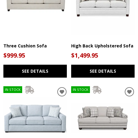
Three Cushion Sofa
High Back Upholstered Sofa
$999.95
$1,499.95
SEE DETAILS
SEE DETAILS
IN STOCK
IN STOCK