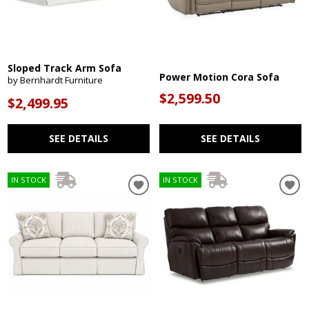
Sloped Track Arm Sofa
Power Motion Cora Sofa
by Bernhardt Furniture
$2,599.50
$2,499.95
SEE DETAILS
SEE DETAILS
IN STOCK
IN STOCK