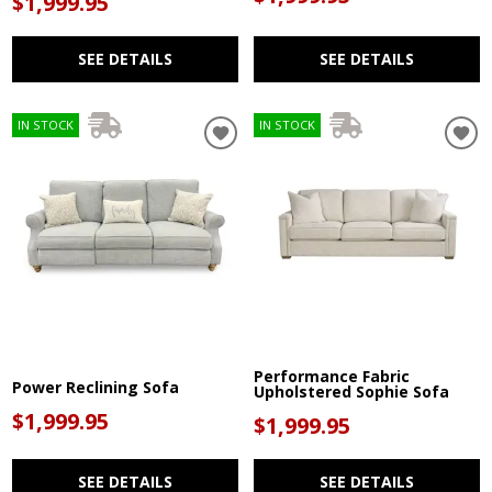
$1,999.95
SEE DETAILS
SEE DETAILS
IN STOCK
IN STOCK
Performance Fabric
Power Reclining Sofa
Upholstered Sophie Sofa
$1,999.95
$1,999.95
SEE DETAILS
SEE DETAILS