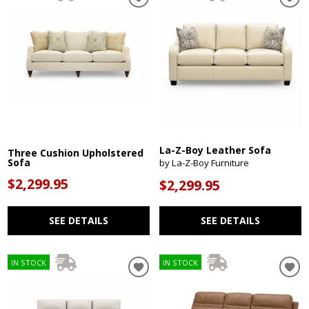
La-Z-Boy Leather Sofa
Three Cushion Upholstered
Sofa
by La-Z-Boy Furniture
$2,299.95
$2,299.95
SEE DETAILS
SEE DETAILS
IN STOCK
IN STOCK