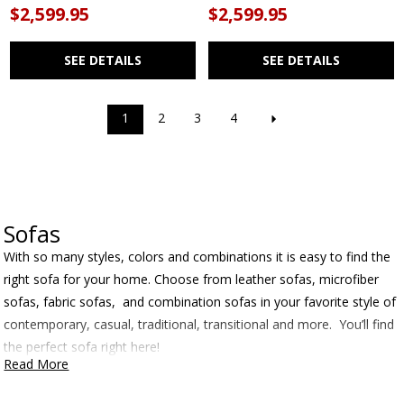
$2,599.95
$2,599.95
SEE DETAILS
SEE DETAILS
1
2
3
4
Sofas
With so many styles, colors and combinations it is easy to find the
right sofa for your home. Choose from leather sofas, microfiber
sofas, fabric sofas, and combination sofas in your favorite style of
contemporary, casual, traditional, transitional and more. You’ll find
the perfect sofa right here!
Read More