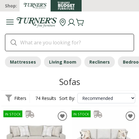
Shop:
Mattresses
Living Room
Recliners
Bedro
Sofas
Filters
74 Results
Sort By:
IN STOCK
IN STOCK