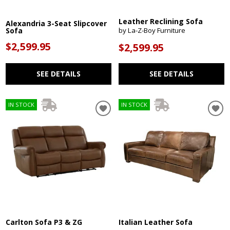
Leather Reclining Sofa
Alexandria 3-Seat Slipcover
Sofa
by La-Z-Boy Furniture
$2,599.95
$2,599.95
SEE DETAILS
SEE DETAILS
IN STOCK
IN STOCK
Carlton Sofa P3 & ZG
Italian Leather Sofa