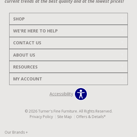
current trends at the best quality and at the lowest prices!
SHOP
WE'RE HERE TO HELP
CONTACT US
ABOUT US
RESOURCES
MY ACCOUNT
Accessibility
© 2026 Turner's Fine Furniture. All Rights Reserved.
Privacy Policy
Site Map
Offers & Details*
Our Brands
+