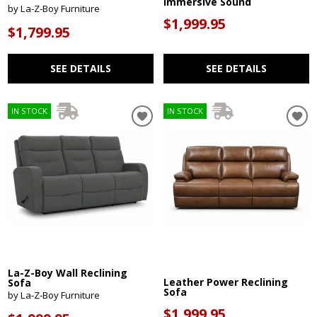
Immersive Sound
by La-Z-Boy Furniture
$1,999.95
$1,799.95
SEE DETAILS
SEE DETAILS
IN STOCK
IN STOCK
La-Z-Boy Wall Reclining
Leather Power Reclining
Sofa
Sofa
by La-Z-Boy Furniture
$1,999.95