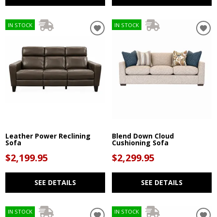
IN STOCK
IN STOCK
Leather Power Reclining
Blend Down Cloud
Sofa
Cushioning Sofa
$2,199.95
$2,299.95
SEE DETAILS
SEE DETAILS
IN STOCK
IN STOCK