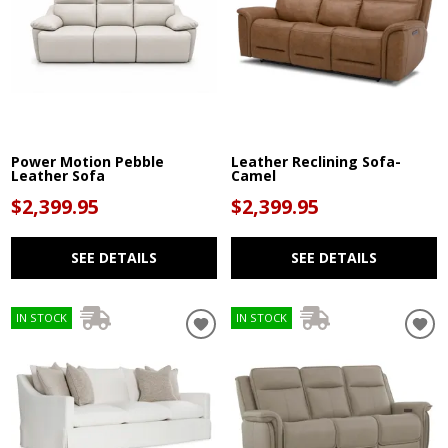
Power Motion Pebble
Leather Reclining Sofa-
Leather Sofa
Camel
$2,399.95
$2,399.95
SEE DETAILS
SEE DETAILS
IN STOCK
IN STOCK