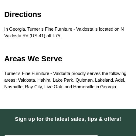
Directions
In Georgia, Turner’s Fine Furniture - Valdosta is located on N 
Valdosta Rd (US-41) off I-75.
Areas We Serve
Turner’s Fine Furniture - Valdosta proudly serves the following 
areas: Valdosta, Hahira, Lake Park, Quitman, Lakeland, Adel, 
Nashville, Ray City, Live Oak, and Homerville in Georgia.
Sign up for the latest sales, tips & offers!