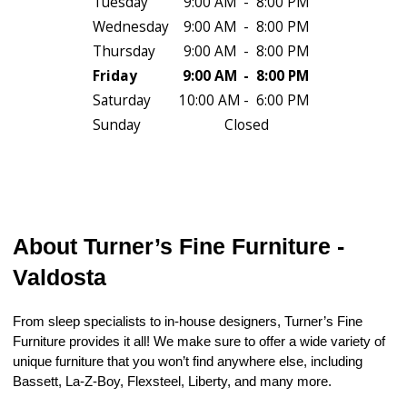
Tuesday
9:00 AM
-
8:00 PM
Wednesday
9:00 AM
-
8:00 PM
Thursday
9:00 AM
-
8:00 PM
Friday
9:00 AM
-
8:00 PM
Saturday
10:00 AM
-
6:00 PM
Sunday
Closed
About Turner’s Fine Furniture - 
Valdosta
From sleep specialists to in-house designers, Turner’s Fine 
Furniture provides it all! We make sure to offer a wide variety of 
unique furniture that you won’t find anywhere else, including 
Bassett, La-Z-Boy, Flexsteel, Liberty, and many more.