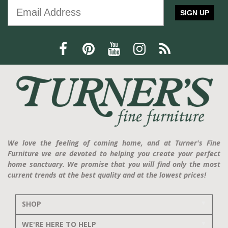
SIGN UP
We love the feeling of coming home, and at Turner's Fine
Furniture we are devoted to helping you create your perfect
home sanctuary. We promise that you will find only the most
current trends at the best quality and at the lowest prices!
SHOP
WE'RE HERE TO HELP