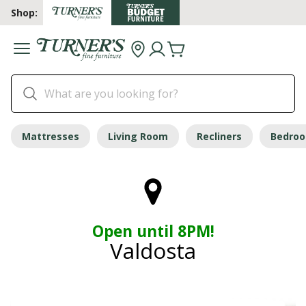
Shop:
Mattresses
Living Room
Recliners
Bedro
Open until 8PM!
Valdosta