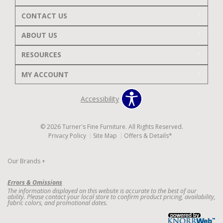
CONTACT US
ABOUT US
RESOURCES
MY ACCOUNT
Accessibility
© 2026 Turner's Fine Furniture. All Rights Reserved.
Privacy Policy
Site Map
Offers & Details*
Our Brands
+
Errors & Omissions
The information displayed on this website is accurate to the best of our
ability. Please contact your local store to confirm product pricing, availability,
fabric colors, and promotional dates.