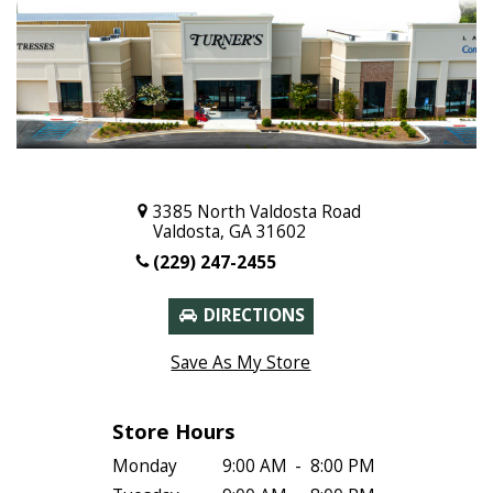
3385 North Valdosta Road
Valdosta, GA 31602
(229) 247-2455
DIRECTIONS
Save As My Store
Store Hours
Monday
9:00 AM
-
8:00 PM