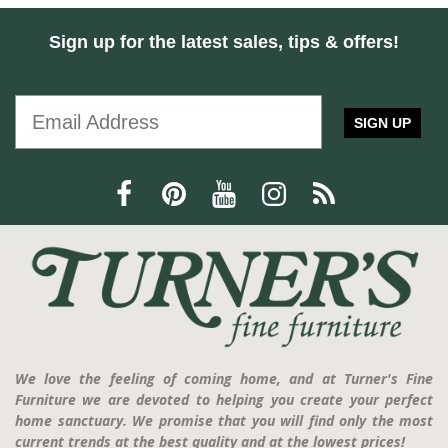
Sign up for the latest sales, tips & offers!
SIGN UP
We love the feeling of coming home, and at Turner's Fine
Furniture we are devoted to helping you create your perfect
home sanctuary. We promise that you will find only the most
current trends at the best quality and at the lowest prices!