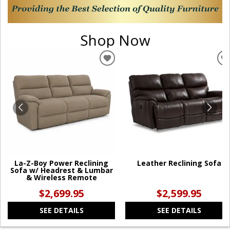
Shop Now
ADD
TO
WISHLIST
W
La-Z-Boy Power Reclining
Leather Reclining Sofa
Sofa w/ Headrest & Lumbar
& Wireless Remote
$2,699.95
$2,599.95
SEE DETAILS
SEE DETAILS