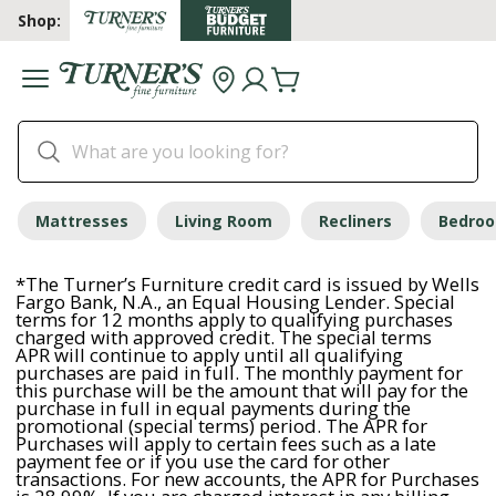
Shop:
Mattresses
Living Room
Recliners
Bedro
*The Turner’s Furniture credit card is issued by Wells
Fargo Bank, N.A., an Equal Housing Lender. Special
terms for 12 months apply to qualifying purchases
charged with approved credit. The special terms
APR will continue to apply until all qualifying
purchases are paid in full. The monthly payment for
this purchase will be the amount that will pay for the
purchase in full in equal payments during the
promotional (special terms) period. The APR for
Purchases will apply to certain fees such as a late
payment fee or if you use the card for other
transactions. For new accounts, the APR for Purchases