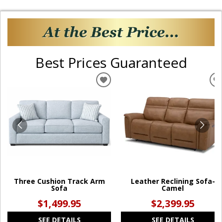
Best Prices Guaranteed
ADD
TO
WISHLIST
W
Three Cushion Track Arm
Leather Reclining Sofa-
Sofa
Camel
$1,499.95
$2,399.95
SEE DETAILS
SEE DETAILS