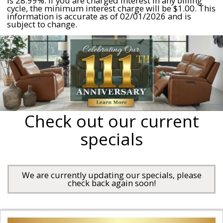
is 28.99%. If you are charged interest in any billing
cycle, the minimum interest charge will be $1.00. This
information is accurate as of 02/01/2026 and is
subject to change.
Check out our current
specials
We are currently updating our specials, please
check back again soon!