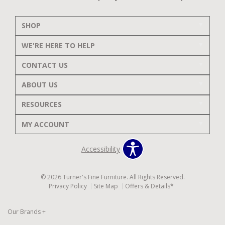
SHOP
WE'RE HERE TO HELP
CONTACT US
ABOUT US
RESOURCES
MY ACCOUNT
Accessibility
© 2026 Turner's Fine Furniture. All Rights Reserved.
Privacy Policy
Site Map
Offers & Details*
Our Brands
+