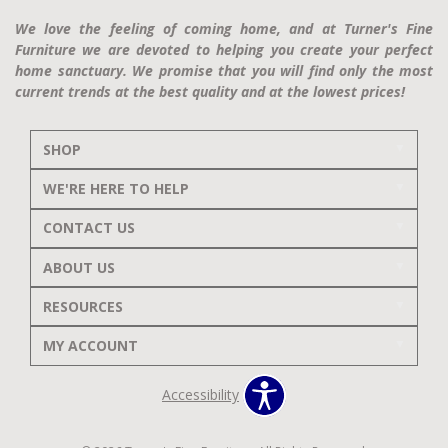
We love the feeling of coming home, and at Turner's Fine
Furniture we are devoted to helping you create your perfect
home sanctuary. We promise that you will find only the most
current trends at the best quality and at the lowest prices!
SHOP
WE'RE HERE TO HELP
CONTACT US
ABOUT US
RESOURCES
MY ACCOUNT
Accessibility