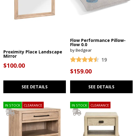
Flow Performance Pillow-
Flow 0.0
by Bedgear
Proximity Place Landscape
Mirror
19
$100.00
$159.00
SEE DETAILS
SEE DETAILS
IN STOCK
CLEARANCE
IN STOCK
CLEARANCE