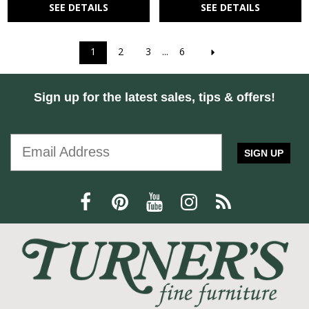
SEE DETAILS
SEE DETAILS
1
2
3
...
6
Sign up for the latest sales, tips & offers!
SIGN UP