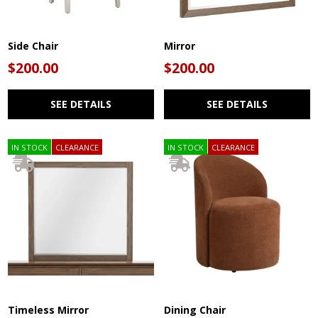
Side Chair
Mirror
$200.00
$200.00
SEE DETAILS
SEE DETAILS
IN STOCK
CLEARANCE
IN STOCK
CLEARANCE
Timeless Mirror
Dining Chair