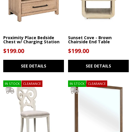
Proximity Place Bedside
Sunset Cove - Brown
Chest w/ Charging Station
Chairside End Table
$199.00
$199.00
SEE DETAILS
SEE DETAILS
IN STOCK
CLEARANCE
IN STOCK
CLEARANCE