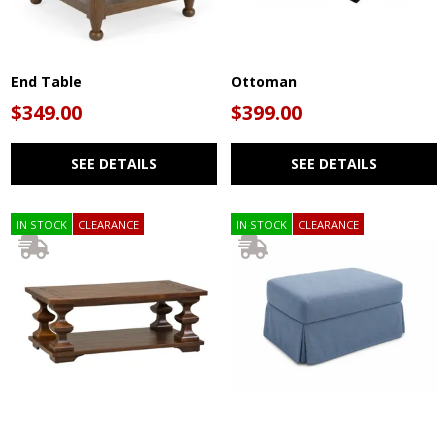
End Table
Ottoman
$349.00
$399.00
SEE DETAILS
SEE DETAILS
IN STOCK
CLEARANCE
IN STOCK
CLEARANCE