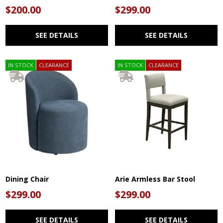
$200.00
$299.00
SEE DETAILS
SEE DETAILS
IN STOCK
CLEARANCE
IN STOCK
CLEARANCE
Dining Chair
Arie Armless Bar Stool
$299.00
$299.00
SEE DETAILS
SEE DETAILS