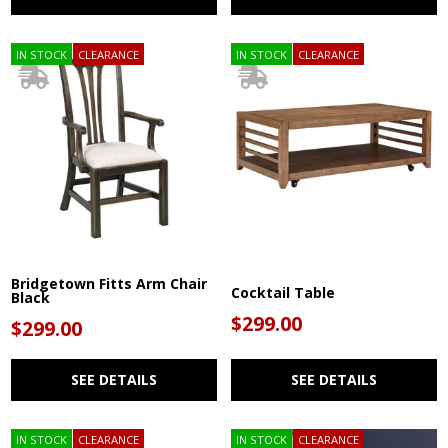
IN STOCK
CLEARANCE
IN STOCK
CLEARANCE
Bridgetown Fitts Arm Chair
Cocktail Table
Black
$299.00
$299.00
SEE DETAILS
SEE DETAILS
IN STOCK
CLEARANCE
IN STOCK
CLEARANCE