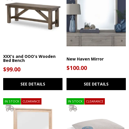
XXX's and OOO's Wooden
New Haven Mirror
Bed Bench
$100.00
$99.00
SEE DETAILS
SEE DETAILS
IN STOCK
CLEARANCE
IN STOCK
CLEARANCE