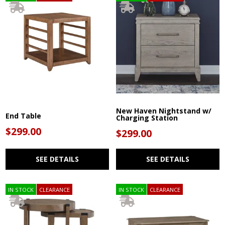
New Haven Nightstand w/
End Table
Charging Station
$299.00
$299.00
SEE DETAILS
SEE DETAILS
IN STOCK
CLEARANCE
IN STOCK
CLEARANCE