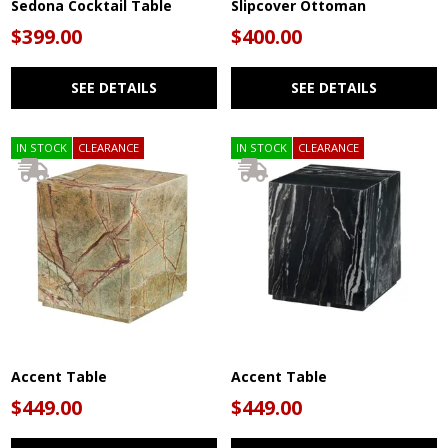
Sedona Cocktail Table
Slipcover Ottoman
$399.00
$400.00
SEE DETAILS
SEE DETAILS
IN STOCK
CLEARANCE
IN STOCK
CLEARANCE
Accent Table
Accent Table
$449.00
$449.00