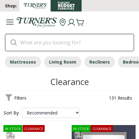
Shop:
Mattresses
Living Room
Recliners
Bedro
Clearance
Filters
131 Results
Sort By:
IN STOCK
CLEARANCE
IN STOCK
CLEARANCE