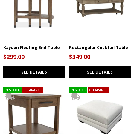
Kaysen Nesting End Table
Rectangular Cocktail Table
$299.00
$349.00
SEE DETAILS
SEE DETAILS
IN STOCK
CLEARANCE
IN STOCK
CLEARANCE