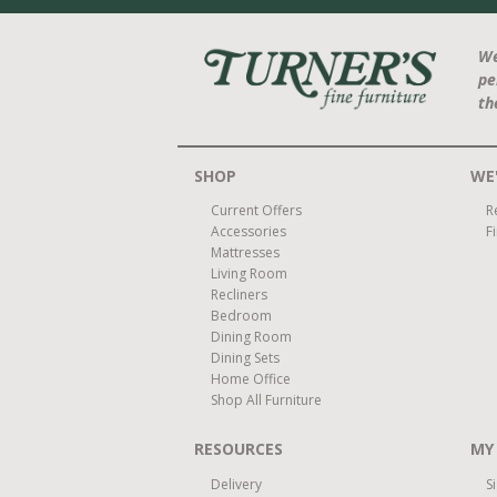
We
pe
th
SHOP
WE'
Current Offers
R
Accessories
F
Mattresses
Living Room
Recliners
Bedroom
Dining Room
Dining Sets
Home Office
Shop All Furniture
RESOURCES
MY
Delivery
S