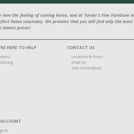
 love the feeling of coming home, and at Turner's Fine Furniture w
rfect home sanctuary. We promise that you will find only the most 
e lowest prices!
RE HERE TO HELP
CONTACT US
eturns
Locations & Hours
inancing
Email Us
Give Us Feedback
 ACCOUNT
ign In