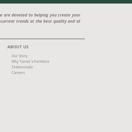
e are devoted to helping you create your
current trends at the best quality and at
ABOUT US
Our Story
Why Turner's Furniture
Testimonials
Careers