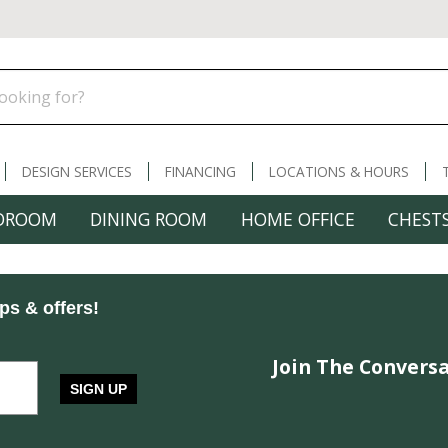
DESIGN SERVICES
FINANCING
LOCATIONS & HOURS
DROOM
DINING ROOM
HOME OFFICE
CHESTS
ips & offers!
Join The Conversa
SIGN UP