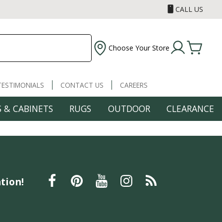
CALL US
Choose Your Store
TESTIMONIALS
CONTACT US
CAREERS
 & CABINETS
RUGS
OUTDOOR
CLEARANCE
tion!