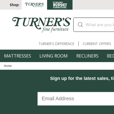
Shop:
TURNER'S DIFFERENCE
CURRENT OFFERS
MATTRESSES
LIVING ROOM
RECLINERS
BE
Home
Sign up for the latest sales, t