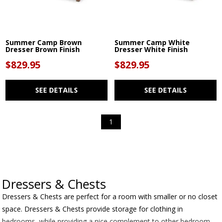
Summer Camp Brown
Summer Camp White
Dresser Brown Finish
Dresser White Finish
$829.95
$829.95
SEE DETAILS
SEE DETAILS
1
Dressers & Chests
Dressers & Chests are perfect for a room with smaller or no closet
space. Dressers & Chests provide storage for clothing in
bedrooms, while providing a nice complement to other bedroom