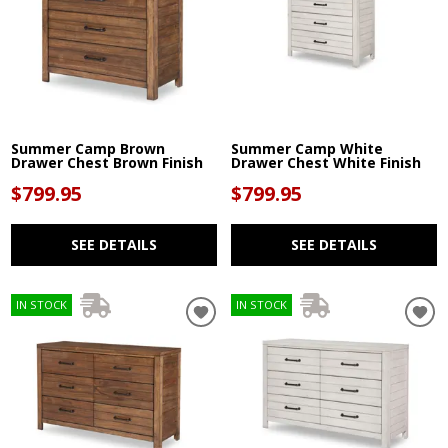
Summer Camp Brown
Summer Camp White
Drawer Chest Brown Finish
Drawer Chest White Finish
$799.95
$799.95
SEE DETAILS
SEE DETAILS
IN STOCK
IN STOCK