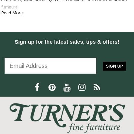
furniture.
Read More
Sign up for the latest sales, tips & offers!
SIGN UP