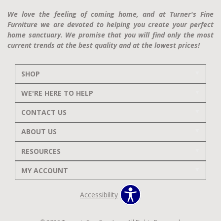
We love the feeling of coming home, and at Turner's Fine
Furniture we are devoted to helping you create your perfect
home sanctuary. We promise that you will find only the most
current trends at the best quality and at the lowest prices!
SHOP
WE'RE HERE TO HELP
CONTACT US
ABOUT US
RESOURCES
MY ACCOUNT
Accessibility