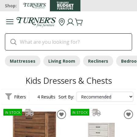
Shop:
Mattresses
Living Room
Recliners
Bedro
Kids Dressers & Chests
Filters
4 Results
Sort By:
IN STOCK
IN STOCK