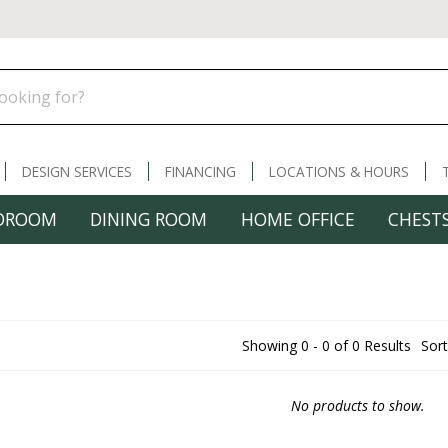
DESIGN SERVICES
FINANCING
LOCATIONS & HOURS
DROOM
DINING ROOM
HOME OFFICE
CHESTS
Showing 0 - 0 of 0 Results
Sort
No products to show.