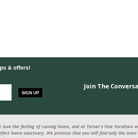
ips & offers!
Join The Conversa
SIGN UP
 love the feeling of coming home, and at Turner's Fine Furniture w
rfect home sanctuary. We promise that you will find only the most 