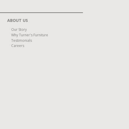
ABOUT US
Our Story
Why Turner's Furniture
Testimonials
Careers