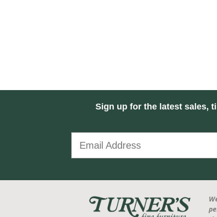
Sign up for the latest sales, t
We
pe