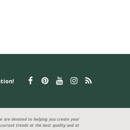
tion!
e are devoted to helping you create your
current trends at the best quality and at