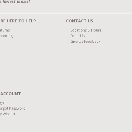
e lowest prices!
RE HERE TO HELP
CONTACT US
eturns
Locations & Hours
inancing
Email Us
Give Us Feedback
 ACCOUNT
ign In
orgot Password
y Wishlist