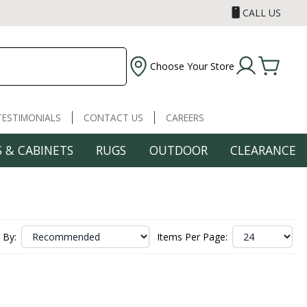
CALL US
Choose Your Store
TESTIMONIALS
CONTACT US
CAREERS
 & CABINETS
RUGS
OUTDOOR
CLEARANCE
 By:
Items Per Page: