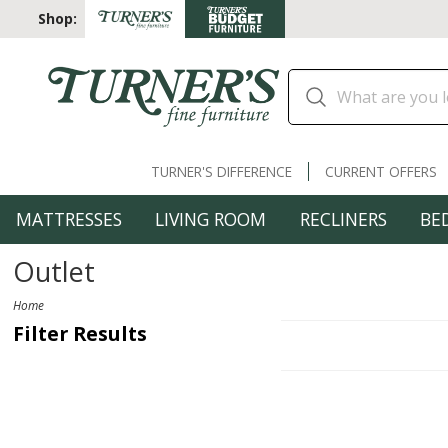
Shop:
TURNER'S DIFFERENCE
CURRENT OFFERS
MATTRESSES
LIVING ROOM
RECLINERS
BE
Outlet
Home
Filter Results