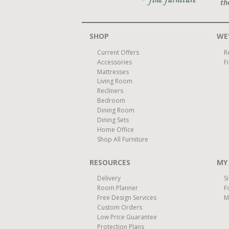
th
SHOP
WE'
Current Offers
R
Accessories
F
Mattresses
Living Room
Recliners
Bedroom
Dining Room
Dining Sets
Home Office
Shop All Furniture
RESOURCES
MY
Delivery
S
Room Planner
F
Free Design Services
M
Custom Orders
Low Price Guarantee
Protection Plans