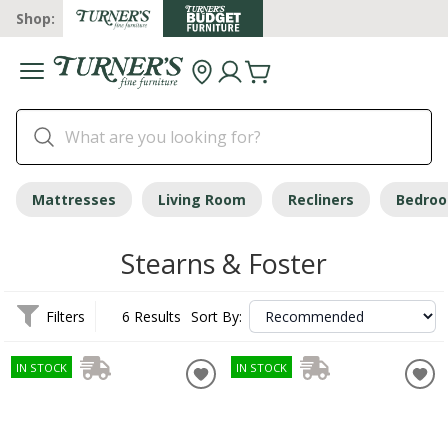
Shop:
Mattresses
Living Room
Recliners
Bedro
Stearns & Foster
Filters
6 Results
Sort By:
IN STOCK
IN STOCK