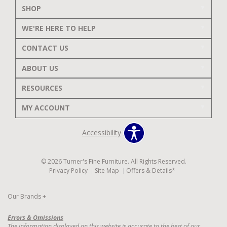
SHOP
WE'RE HERE TO HELP
CONTACT US
ABOUT US
RESOURCES
MY ACCOUNT
Accessibility
© 2026 Turner's Fine Furniture. All Rights Reserved.
Privacy Policy
Site Map
Offers & Details*
Our Brands
+
Errors & Omissions
The information displayed on this website is accurate to the best of our