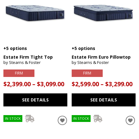
+5 options
+5 options
Estate Firm Tight Top
Estate Firm Euro Pillowtop
by Stearns & Foster
by Stearns & Foster
FIRM
FIRM
$2,399.00 – $3,099.00
$2,599.00 – $3,299.00
SEE DETAILS
SEE DETAILS
IN STOCK
IN STOCK