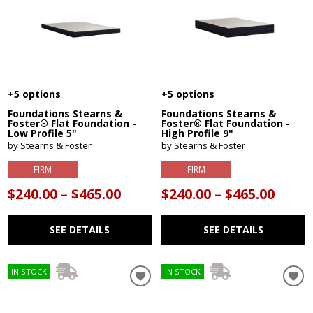
+5 options
+5 options
Foundations Stearns &
Foundations Stearns &
Foster® Flat Foundation -
Foster® Flat Foundation -
Low Profile 5"
High Profile 9"
by Stearns & Foster
by Stearns & Foster
FIRM
FIRM
$240.00 – $465.00
$240.00 – $465.00
SEE DETAILS
SEE DETAILS
IN STOCK
IN STOCK