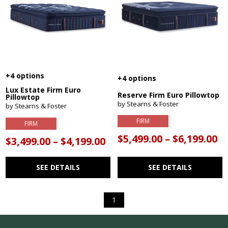
+4 options
+4 options
Lux Estate Firm Euro
Reserve Firm Euro Pillowtop
Pillowtop
by Stearns & Foster
by Stearns & Foster
FIRM
FIRM
$5,499.00 – $6,199.00
$3,499.00 – $4,199.00
SEE DETAILS
SEE DETAILS
1