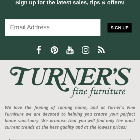
Sign up for the latest sales, tips & offers!
SIGN UP
We love the feeling of coming home, and at Turner's Fine
Furniture we are devoted to helping you create your perfect
home sanctuary. We promise that you will find only the most
current trends at the best quality and at the lowest prices!