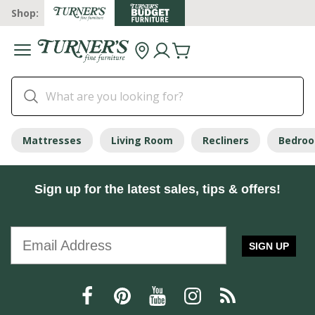
Shop:
Mattresses
Living Room
Recliners
Bedro
Sign up for the latest sales, tips & offers!
SIGN UP