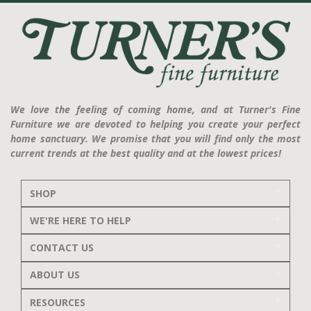
We love the feeling of coming home, and at Turner's Fine
Furniture we are devoted to helping you create your perfect
home sanctuary. We promise that you will find only the most
current trends at the best quality and at the lowest prices!
SHOP
WE'RE HERE TO HELP
CONTACT US
ABOUT US
RESOURCES