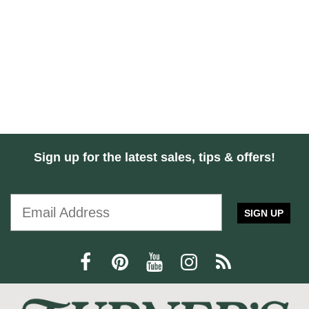
Sign up for the latest sales, tips & offers!
SIGN UP