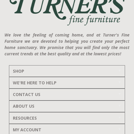
We love the feeling of coming home, and at Turner's Fine
Furniture we are devoted to helping you create your perfect
home sanctuary. We promise that you will find only the most
current trends at the best quality and at the lowest prices!
SHOP
WE'RE HERE TO HELP
CONTACT US
ABOUT US
RESOURCES
MY ACCOUNT