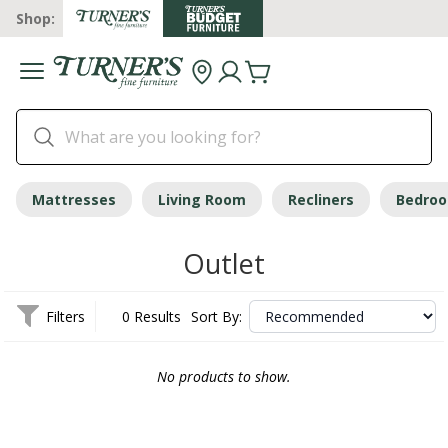
Shop:
Mattresses
Living Room
Recliners
Bedro
Outlet
Filters
0 Results
Sort By:
No products to show.