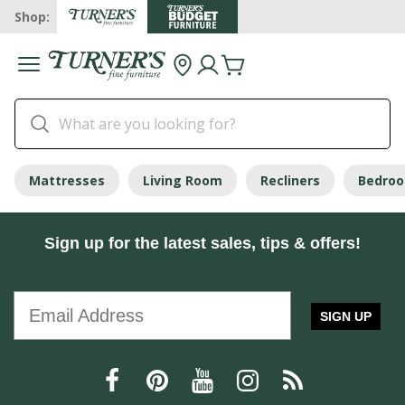
Shop:
Mattresses
Living Room
Recliners
Bedro
Sign up for the latest sales, tips & offers!
SIGN UP