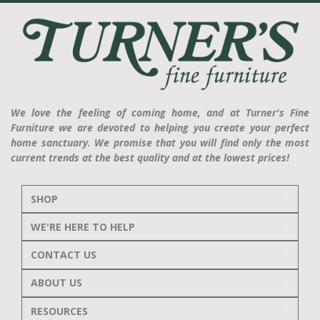
We love the feeling of coming home, and at Turner's Fine
Furniture we are devoted to helping you create your perfect
home sanctuary. We promise that you will find only the most
current trends at the best quality and at the lowest prices!
SHOP
WE'RE HERE TO HELP
CONTACT US
ABOUT US
RESOURCES