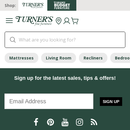
Shop:
Mattresses
Living Room
Recliners
Bedro
Sign up for the latest sales, tips & offers!
SIGN UP