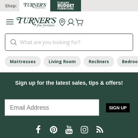
Shop:
Mattresses
Living Room
Recliners
Bedro
Sign up for the latest sales, tips & offers!
SIGN UP