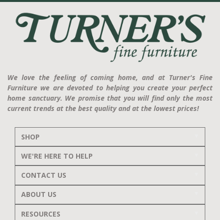
We love the feeling of coming home, and at Turner's Fine
Furniture we are devoted to helping you create your perfect
home sanctuary. We promise that you will find only the most
current trends at the best quality and at the lowest prices!
SHOP
WE'RE HERE TO HELP
CONTACT US
ABOUT US
RESOURCES