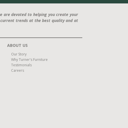
e are devoted to helping you create your
current trends at the best quality and at
ABOUT US
Our Story
Why Turner's Furniture
Testimonials
Careers