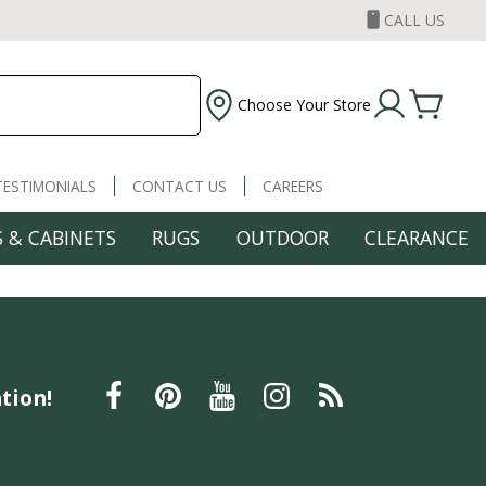
CALL US
Choose Your Store
TESTIMONIALS
CONTACT US
CAREERS
 & CABINETS
RUGS
OUTDOOR
CLEARANCE
tion!