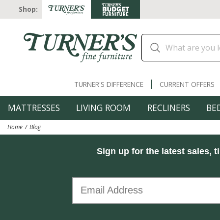
Shop:
TURNER'S DIFFERENCE
CURRENT OFFERS
MATTRESSES
LIVING ROOM
RECLINERS
BE
Home
Blog
Sign up for the latest sales, t