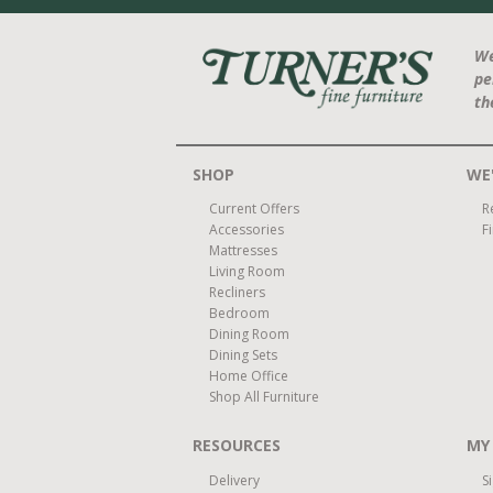
We
pe
th
SHOP
WE'
Current Offers
R
Accessories
F
Mattresses
Living Room
Recliners
Bedroom
Dining Room
Dining Sets
Home Office
Shop All Furniture
RESOURCES
MY
Delivery
S