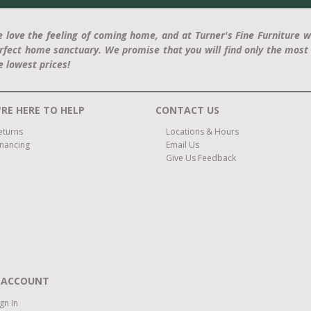
 love the feeling of coming home, and at Turner's Fine Furniture w
rfect home sanctuary. We promise that you will find only the most 
e lowest prices!
RE HERE TO HELP
CONTACT US
eturns
Locations & Hours
inancing
Email Us
Give Us Feedback
 ACCOUNT
ign In