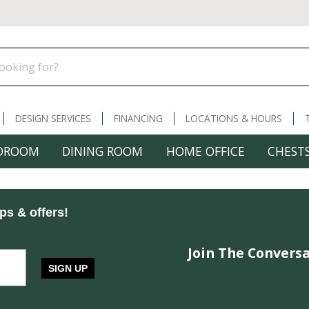
DESIGN SERVICES
FINANCING
LOCATIONS & HOURS
DROOM
DINING ROOM
HOME OFFICE
CHESTS
ips & offers!
Join The Conversa
SIGN UP