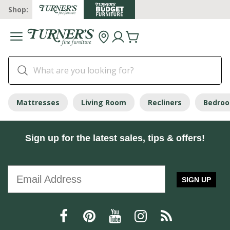
Shop:
Mattresses
Living Room
Recliners
Bedro
Sign up for the latest sales, tips & offers!
SIGN UP