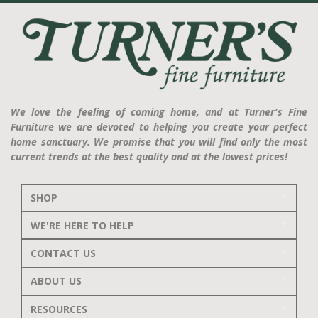
We love the feeling of coming home, and at Turner's Fine
Furniture we are devoted to helping you create your perfect
home sanctuary. We promise that you will find only the most
current trends at the best quality and at the lowest prices!
SHOP
WE'RE HERE TO HELP
CONTACT US
ABOUT US
RESOURCES