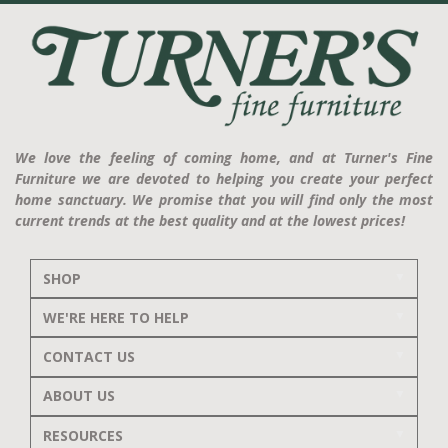
We love the feeling of coming home, and at Turner's Fine
Furniture we are devoted to helping you create your perfect
home sanctuary. We promise that you will find only the most
current trends at the best quality and at the lowest prices!
SHOP
WE'RE HERE TO HELP
CONTACT US
ABOUT US
RESOURCES