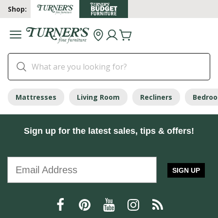
Shop:
Mattresses
Living Room
Recliners
Bedro
Sign up for the latest sales, tips & offers!
SIGN UP