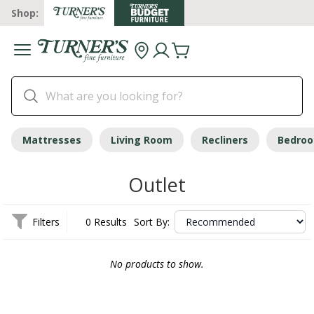
Shop:
Mattresses
Living Room
Recliners
Bedro
Outlet
Filters
0 Results
Sort By:
No products to show.