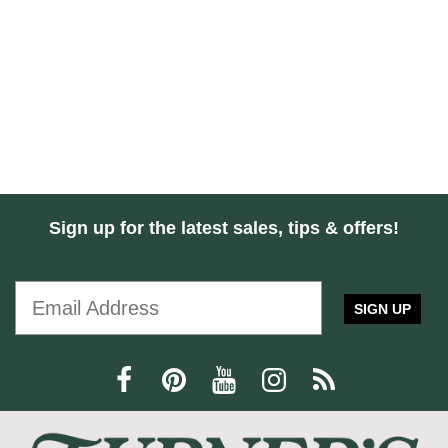
Sign up for the latest sales, tips & offers!
SIGN UP