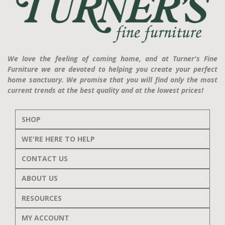
We love the feeling of coming home, and at Turner's Fine
Furniture we are devoted to helping you create your perfect
home sanctuary. We promise that you will find only the most
current trends at the best quality and at the lowest prices!
SHOP
WE'RE HERE TO HELP
CONTACT US
ABOUT US
RESOURCES
MY ACCOUNT