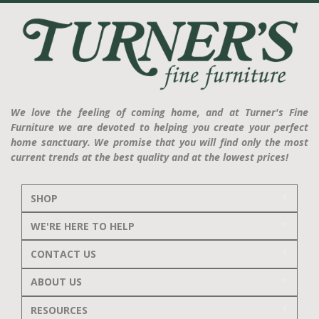
We love the feeling of coming home, and at Turner's Fine
Furniture we are devoted to helping you create your perfect
home sanctuary. We promise that you will find only the most
current trends at the best quality and at the lowest prices!
SHOP
WE'RE HERE TO HELP
CONTACT US
ABOUT US
RESOURCES