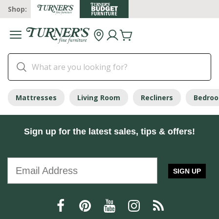
Shop:
Mattresses
Living Room
Recliners
Bedro
Sign up for the latest sales, tips & offers!
SIGN UP