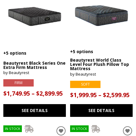
+5 options
+5 options
Beautyrest World Class
Beautyrest Black Series One
Level Four Plush Pillow Top
Extra Firm Mattress
Mattress
by Beautyrest
by Beautyrest
FIRM
SOFT
$1,749.95 – $2,899.95
$1,999.95 – $2,599.95
SEE DETAILS
SEE DETAILS
IN STOCK
IN STOCK