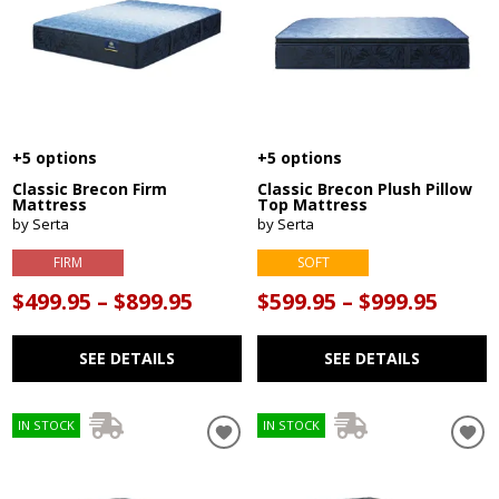
+5 options
+5 options
Classic Brecon Firm
Classic Brecon Plush Pillow
Mattress
Top Mattress
by Serta
by Serta
FIRM
SOFT
$499.95 – $899.95
$599.95 – $999.95
SEE DETAILS
SEE DETAILS
IN STOCK
IN STOCK