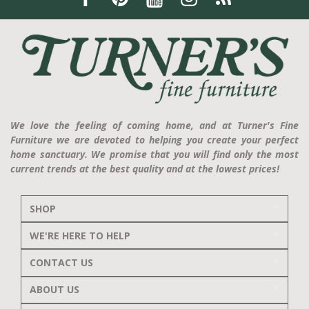
We love the feeling of coming home, and at Turner's Fine
Furniture we are devoted to helping you create your perfect
home sanctuary. We promise that you will find only the most
current trends at the best quality and at the lowest prices!
SHOP
WE'RE HERE TO HELP
CONTACT US
ABOUT US