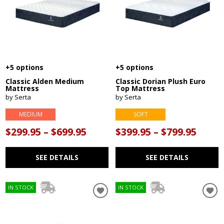
+5 options
+5 options
Classic Alden Medium
Classic Dorian Plush Euro
Mattress
Top Mattress
by Serta
by Serta
MEDIUM
SOFT
$299.95 – $699.95
$399.95 – $799.95
SEE DETAILS
SEE DETAILS
IN STOCK
IN STOCK