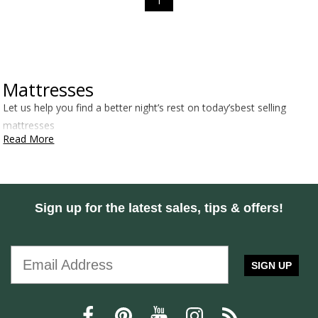
1
Mattresses
Let us help you find a better night’s rest on today’sbest selling
mattresses
Read More
Sign up for the latest sales, tips & offers!
SIGN UP