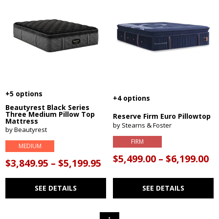
+5 options
+4 options
Beautyrest Black Series
Three Medium Pillow Top
Reserve Firm Euro Pillowtop
Mattress
by Stearns & Foster
by Beautyrest
FIRM
MEDIUM
$5,499.00 – $6,199.00
$3,849.95 – $5,199.95
SEE DETAILS
SEE DETAILS