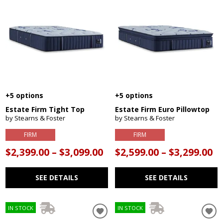
+5 options
+5 options
Estate Firm Tight Top
Estate Firm Euro Pillowtop
by Stearns & Foster
by Stearns & Foster
FIRM
FIRM
$2,399.00 – $3,099.00
$2,599.00 – $3,299.00
SEE DETAILS
SEE DETAILS
IN STOCK
IN STOCK