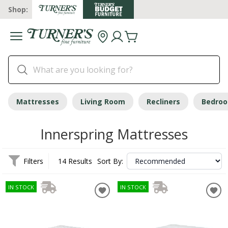
Shop:
Mattresses
Living Room
Recliners
Bedro
Innerspring Mattresses
Filters
14 Results
Sort By:
IN STOCK
IN STOCK