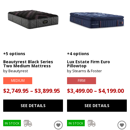
+5 options
+4 options
Beautyrest Black Series
Lux Estate Firm Euro
Two Medium Mattress
Pillowtop
by Beautyrest
by Stearns & Foster
MEDIUM
FIRM
$2,749.95 – $3,899.95
$3,499.00 – $4,199.00
SEE DETAILS
SEE DETAILS
IN STOCK
IN STOCK