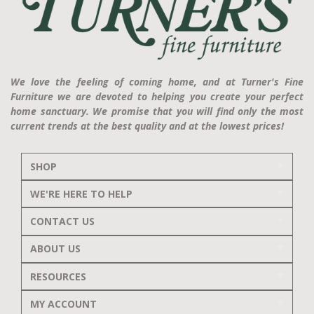
We love the feeling of coming home, and at Turner's Fine
Furniture we are devoted to helping you create your perfect
home sanctuary. We promise that you will find only the most
current trends at the best quality and at the lowest prices!
SHOP
WE'RE HERE TO HELP
CONTACT US
ABOUT US
RESOURCES
MY ACCOUNT