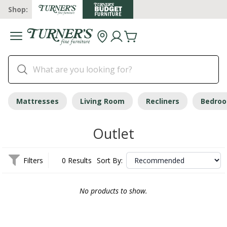
Shop:
Mattresses
Living Room
Recliners
Bedro
Outlet
Filters
0 Results
Sort By:
No products to show.