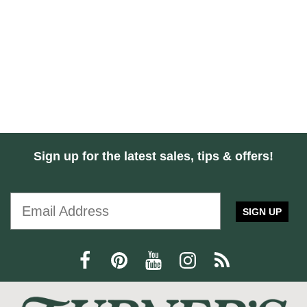
Sign up for the latest sales, tips & offers!
SIGN UP