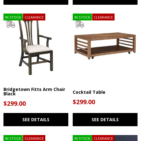
IN STOCK
CLEARANCE
IN STOCK
CLEARANCE
Bridgetown Fitts Arm Chair
Cocktail Table
Black
$299.00
$299.00
SEE DETAILS
SEE DETAILS
IN STOCK
CLEARANCE
IN STOCK
CLEARANCE