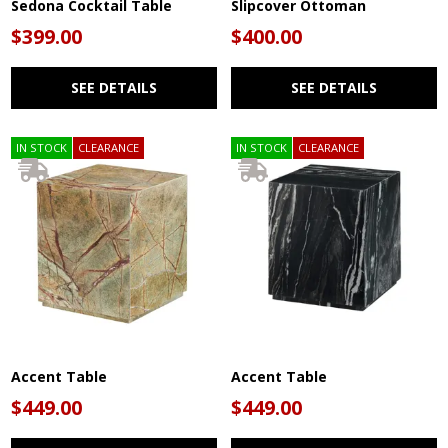
Sedona Cocktail Table
Slipcover Ottoman
$399.00
$400.00
SEE DETAILS
SEE DETAILS
IN STOCK
CLEARANCE
IN STOCK
CLEARANCE
Accent Table
Accent Table
$449.00
$449.00