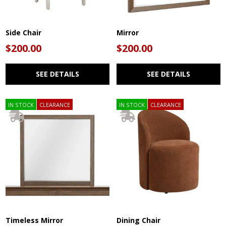
Side Chair
Mirror
$200.00
$200.00
SEE DETAILS
SEE DETAILS
IN STOCK
CLEARANCE
IN STOCK
CLEARANCE
Timeless Mirror
Dining Chair