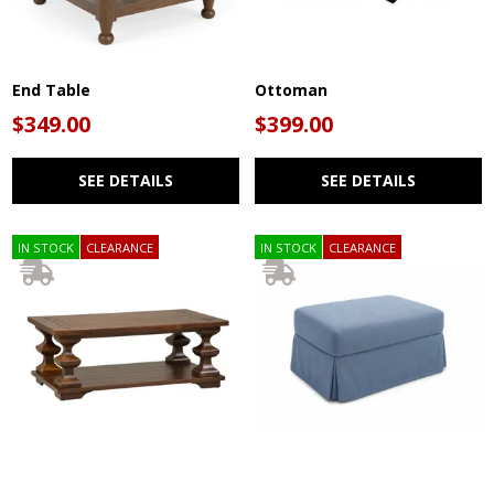
End Table
Ottoman
$349.00
$399.00
SEE DETAILS
SEE DETAILS
IN STOCK
CLEARANCE
IN STOCK
CLEARANCE