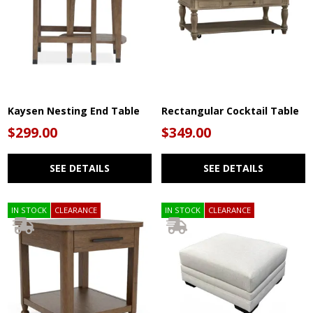
Kaysen Nesting End Table
Rectangular Cocktail Table
$299.00
$349.00
SEE DETAILS
SEE DETAILS
IN STOCK
CLEARANCE
IN STOCK
CLEARANCE