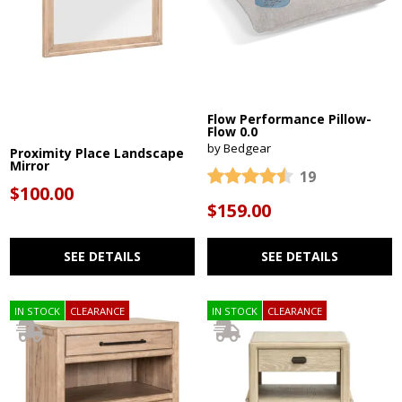
Flow Performance Pillow-
Flow 0.0
by Bedgear
Proximity Place Landscape
Mirror
19
$100.00
$159.00
SEE DETAILS
SEE DETAILS
IN STOCK
CLEARANCE
IN STOCK
CLEARANCE