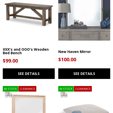
XXX's and OOO's Wooden
New Haven Mirror
Bed Bench
$100.00
$99.00
SEE DETAILS
SEE DETAILS
IN STOCK
CLEARANCE
IN STOCK
CLEARANCE