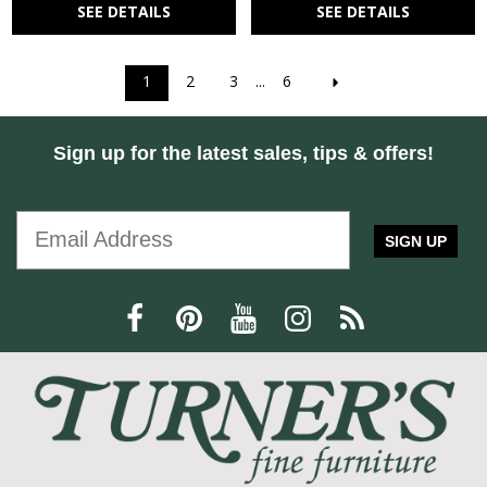
SEE DETAILS
SEE DETAILS
1
2
3
...
6
Sign up for the latest sales, tips & offers!
SIGN UP