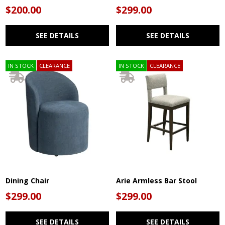
$200.00
$299.00
SEE DETAILS
SEE DETAILS
IN STOCK
CLEARANCE
IN STOCK
CLEARANCE
Dining Chair
Arie Armless Bar Stool
$299.00
$299.00
SEE DETAILS
SEE DETAILS