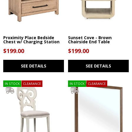
Proximity Place Bedside
Sunset Cove - Brown
Chest w/ Charging Station
Chairside End Table
$199.00
$199.00
SEE DETAILS
SEE DETAILS
IN STOCK
CLEARANCE
IN STOCK
CLEARANCE