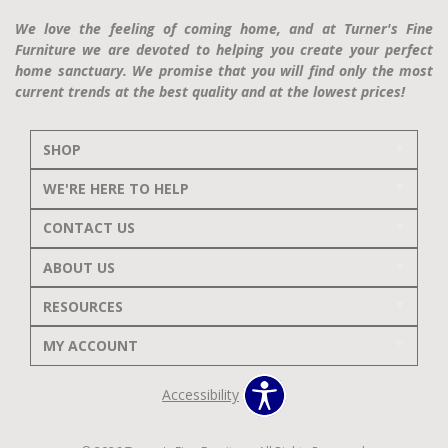
We love the feeling of coming home, and at Turner's Fine
Furniture we are devoted to helping you create your perfect
home sanctuary. We promise that you will find only the most
current trends at the best quality and at the lowest prices!
SHOP
WE'RE HERE TO HELP
CONTACT US
ABOUT US
RESOURCES
MY ACCOUNT
Accessibility