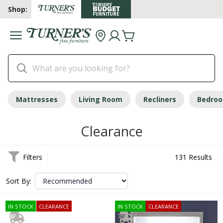
Shop:
Mattresses
Living Room
Recliners
Bedro
Clearance
Filters
131 Results
Sort By:
IN STOCK
CLEARANCE
IN STOCK
CLEARANCE