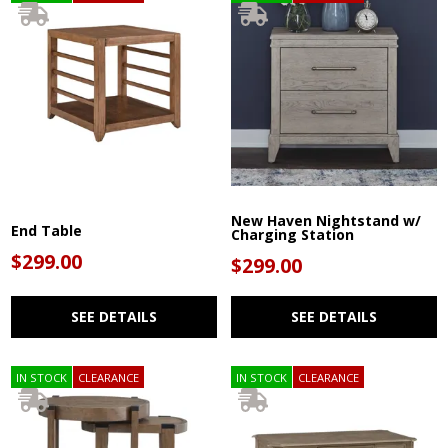
New Haven Nightstand w/
End Table
Charging Station
$299.00
$299.00
SEE DETAILS
SEE DETAILS
IN STOCK
CLEARANCE
IN STOCK
CLEARANCE