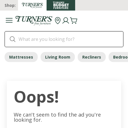
Shop:
Mattresses
Living Room
Recliners
Bedro
Oops!
We can't seem to find the ad you're
looking for.