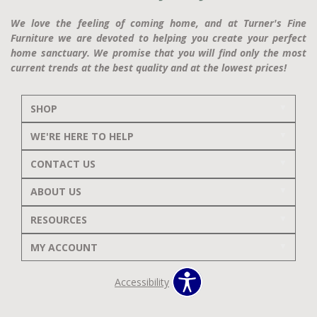
We love the feeling of coming home, and at Turner's Fine
Furniture we are devoted to helping you create your perfect
home sanctuary. We promise that you will find only the most
current trends at the best quality and at the lowest prices!
SHOP
WE'RE HERE TO HELP
CONTACT US
ABOUT US
RESOURCES
MY ACCOUNT
Accessibility