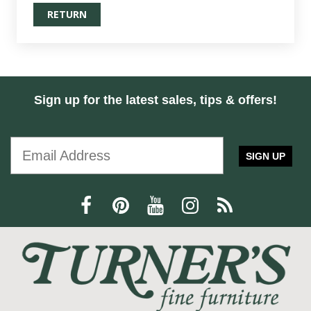
RETURN
Sign up for the latest sales, tips & offers!
SIGN UP