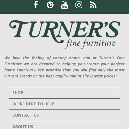
We love the feeling of coming home, and at Turner's Fine
Furniture we are devoted to helping you create your perfect
home sanctuary. We promise that you will find only the most
current trends at the best quality and at the lowest prices!
SHOP
WE'RE HERE TO HELP
CONTACT US
ABOUT US