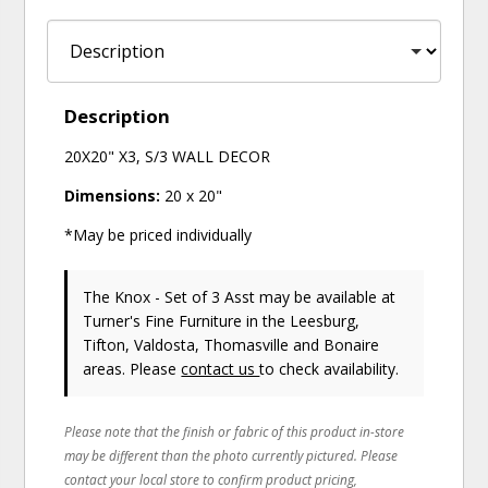
Description
20X20" X3, S/3 WALL DECOR
Dimensions:
20 x 20"
*May be priced individually
The Knox - Set of 3 Asst may be available at
Turner's Fine Furniture in the Leesburg,
Tifton, Valdosta, Thomasville and Bonaire
areas. Please
contact us
to check availability.
Please note that the finish or fabric of this product in-store
may be different than the photo currently pictured. Please
contact your local store to confirm product pricing,