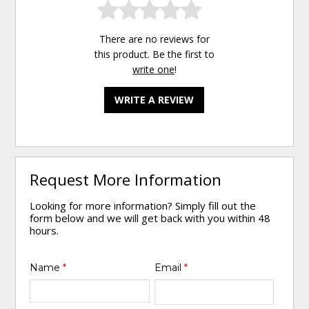
There are no reviews for
this product. Be the first to
write one
!
WRITE A REVIEW
Request More Information
Looking for more information? Simply fill out the
form below and we will get back with you within 48
hours.
Name
*
Email
*