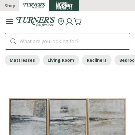
Shop:
Mattresses
Living Room
Recliners
Bedro