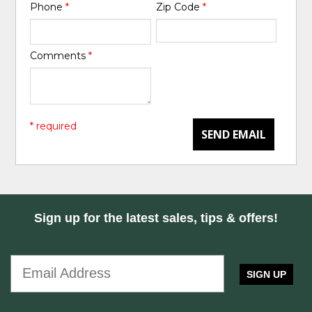
Phone
*
Zip Code
*
Comments
*
* required
SEND EMAIL
Sign up for the latest sales, tips & offers!
SIGN UP