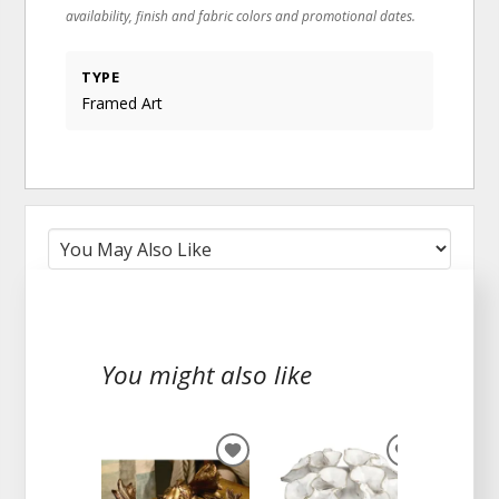
availability, finish and fabric colors and promotional dates.
TYPE
Framed Art
You might also like
ADD
ADD
TO
TO