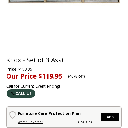
Knox - Set of 3 Asst
Price
$199.95
Our Price
$119.95
(
40% off
)
Call for Current Event Pricing!
CALL US
Furniture Care Protection Plan
ADD
What's Covered?
(+$69.95)