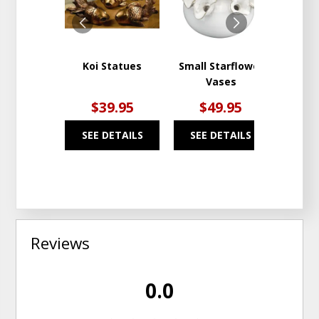
WISHLIST
WISHLIST
Koi Statues
Small Starflower
St. S
Vases
$39.95
$49.95
$
SEE DETAILS
SEE DETAILS
SEE
Reviews
0.0