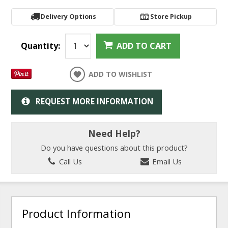
Delivery Options
Store Pickup
Quantity:
ADD TO CART
ADD TO WISHLIST
REQUEST MORE INFORMATION
Need Help?
Do you have questions about this product?
Call Us
Email Us
Product Information