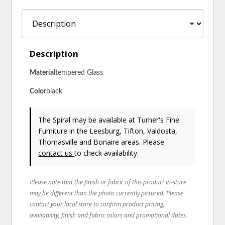
Description
Material
Tempered Glass
Color
Black
The Spiral may be available at Turner's Fine
Furniture in the Leesburg, Tifton, Valdosta,
Thomasville and Bonaire areas. Please
contact us
to check availability.
Please note that the finish or fabric of this product in-store
may be different than the photo currently pictured. Please
contact your local store to confirm product pricing,
availability, finish and fabric colors and promotional dates.