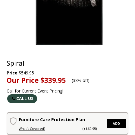
Spiral
Price
$549.95
Our Price
$339.95
(
38% off
)
Call for Current Event Pricing!
CALL US
Furniture Care Protection Plan
ADD
What's Covered?
(+$69.95)