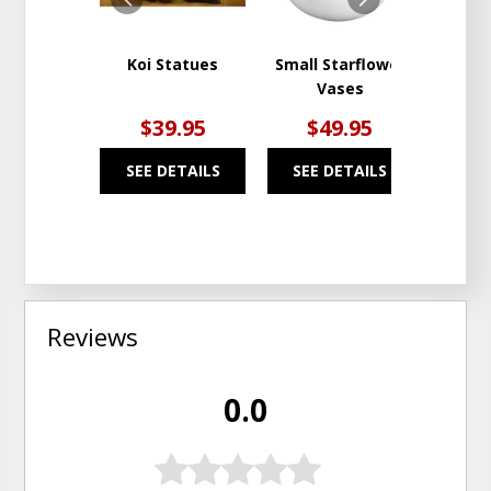
Koi Statues
Small Starflower
St. S
Vases
$39.95
$49.95
$
SEE DETAILS
SEE DETAILS
SEE
Reviews
0.0