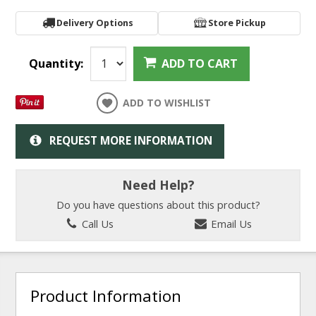
Delivery Options
Store Pickup
Quantity:
ADD TO CART
ADD TO WISHLIST
REQUEST MORE INFORMATION
Need Help?
Do you have questions about this product?
Call Us
Email Us
Product Information