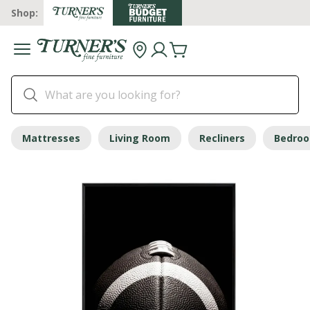
Shop:
Mattresses
Living Room
Recliners
Bedro