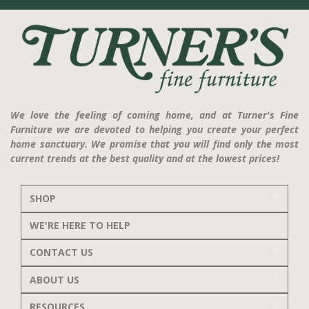
We love the feeling of coming home, and at Turner's Fine
Furniture we are devoted to helping you create your perfect
home sanctuary. We promise that you will find only the most
current trends at the best quality and at the lowest prices!
SHOP
WE'RE HERE TO HELP
CONTACT US
ABOUT US
RESOURCES