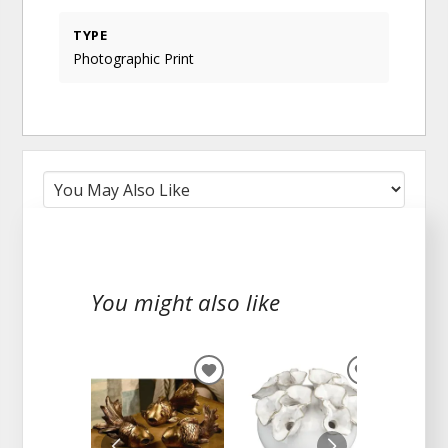
TYPE
Photographic Print
You might also like
ADD
ADD
TO
TO
WISHLIST
WISHLIST