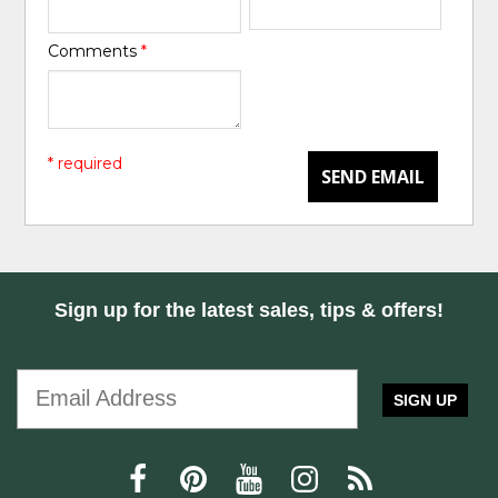
Comments
*
* required
SEND EMAIL
Sign up for the latest sales, tips & offers!
SIGN UP