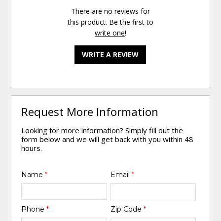
There are no reviews for
this product. Be the first to
write one
!
WRITE A REVIEW
Request More Information
Looking for more information? Simply fill out the
form below and we will get back with you within 48
hours.
Name
*
Email
*
Phone
*
Zip Code
*