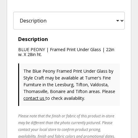
Description
BLUE PEONY | Framed Print Under Glass | 22in
w. X 28in ht.
The Blue Peony Framed Print Under Glass
by
Style Craft
may be available at Turner's Fine
Furniture in the Leesburg, Tifton, Valdosta,
Thomasville, Bonaire and Tifton areas. Please
contact us
to check availability.
Please note that the finish or fabric of this product in-store
may be different than the photo currently pictured. Please
contact your local store to confirm product pricing,
availability, finish and fabric colors and promotional dates.