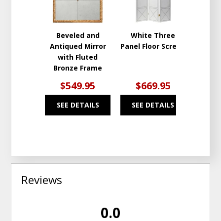
Beveled and
White Three
Antiqued Mirror
Panel Floor Screen
with Fluted
Bronze Frame
$549.95
$669.95
SEE DETAILS
SEE DETAILS
Reviews
0.0