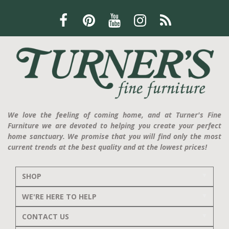
We love the feeling of coming home, and at Turner's Fine
Furniture we are devoted to helping you create your perfect
home sanctuary. We promise that you will find only the most
current trends at the best quality and at the lowest prices!
SHOP
WE'RE HERE TO HELP
CONTACT US