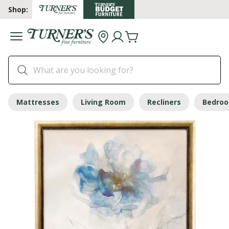
Shop:
Mattresses
Living Room
Recliners
Bedro