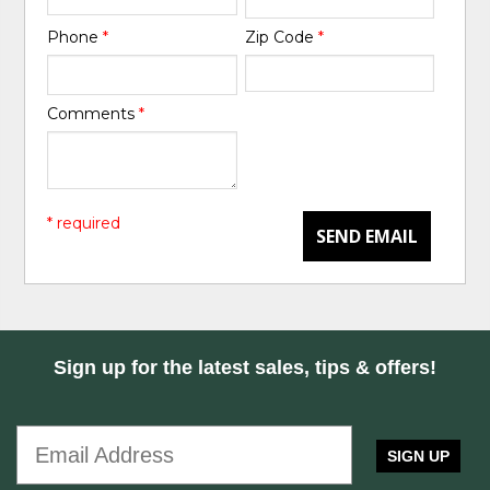
Phone
*
Zip Code
*
Comments
*
* required
SEND EMAIL
Sign up for the latest sales, tips & offers!
SIGN UP