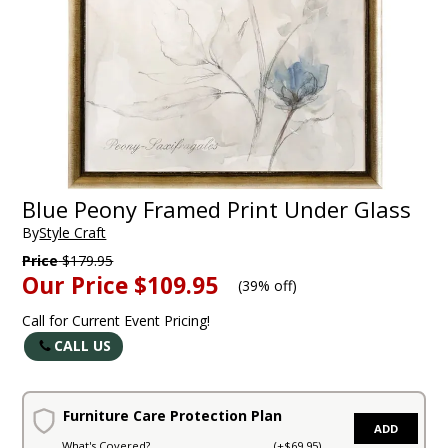
Blue Peony Framed Print Under Glass
By
Style Craft
Price
$179.95
Our Price
$109.95
(
39% off
)
Call for Current Event Pricing!
CALL US
Furniture Care Protection Plan
ADD
What's Covered?
(+$69.95)