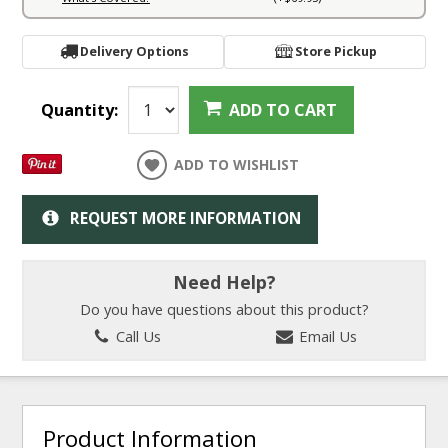
Delivery Options
Store Pickup
Quantity:
ADD TO CART
ADD TO WISHLIST
REQUEST MORE INFORMATION
Need Help?
Do you have questions about this product?
Call Us
Email Us
Product Information