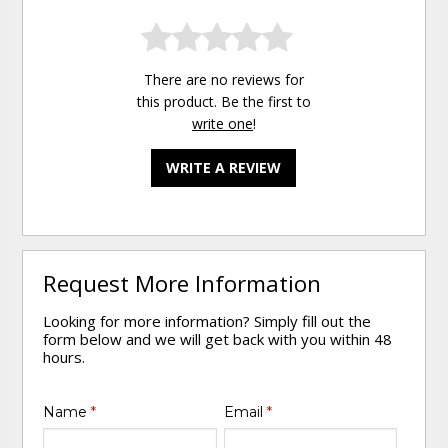
There are no reviews for
this product. Be the first to
write one
!
WRITE A REVIEW
Request More Information
Looking for more information? Simply fill out the
form below and we will get back with you within 48
hours.
Name
*
Email
*