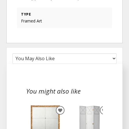
TYPE
Framed Art
You might also like
ADD
ADD
TO
TO
WISHLIST
WISHLIST