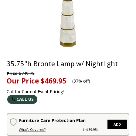
35.75"h Bronte Lamp w/ Nightlight
Price
$749.95
Our Price
$469.95
(
37% off
)
Call for Current Event Pricing!
CALL US
Furniture Care Protection Plan
ADD
What's Covered?
(+$69.95)