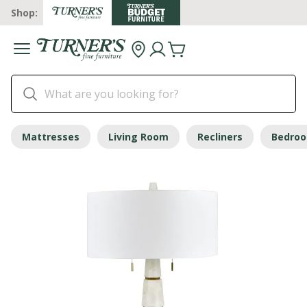
Shop:
Mattresses
Living Room
Recliners
Bedro