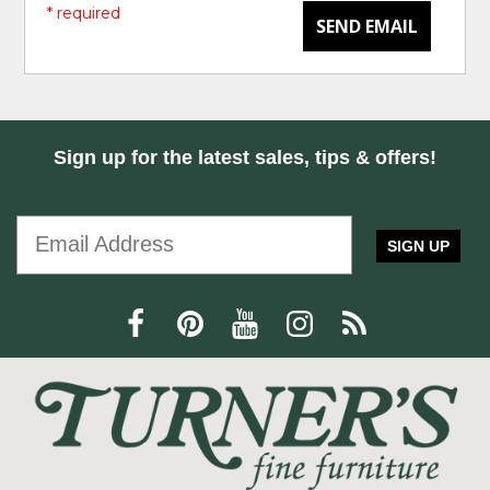
* required
SEND EMAIL
Sign up for the latest sales, tips & offers!
SIGN UP