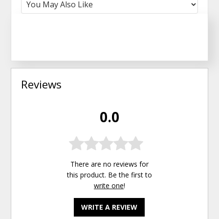
Reviews
0.0
There are no reviews for
this product. Be the first to
write one
!
WRITE A REVIEW