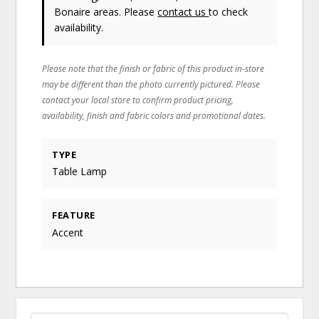
Bonaire areas. Please
contact us
to check
availability.
Please note that the finish or fabric of this product in-store
may be different than the photo currently pictured. Please
contact your local store to confirm product pricing,
availability, finish and fabric colors and promotional dates.
TYPE
Table Lamp
FEATURE
Accent