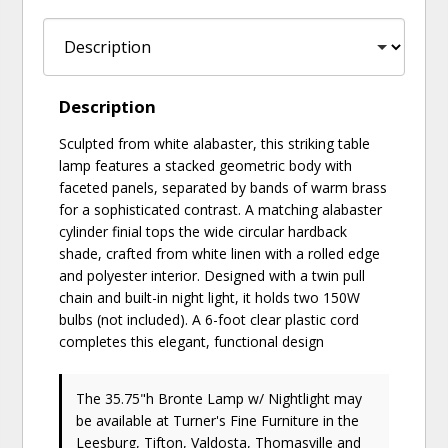
Description
Sculpted from white alabaster, this striking table
lamp features a stacked geometric body with
faceted panels, separated by bands of warm brass
for a sophisticated contrast. A matching alabaster
cylinder finial tops the wide circular hardback
shade, crafted from white linen with a rolled edge
and polyester interior. Designed with a twin pull
chain and built-in night light, it holds two 150W
bulbs (not included). A 6-foot clear plastic cord
completes this elegant, functional design
The 35.75"h Bronte Lamp w/ Nightlight may
be available at Turner's Fine Furniture in the
Leesburg, Tifton, Valdosta, Thomasville and