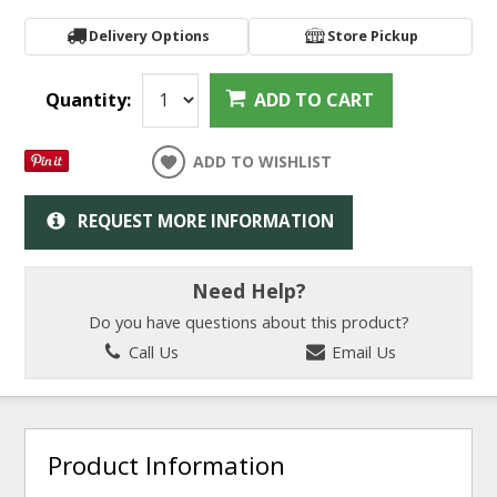
Delivery Options
Store Pickup
Quantity:
ADD TO CART
ADD TO WISHLIST
REQUEST MORE INFORMATION
Need Help?
Do you have questions about this product?
Call Us
Email Us
Product Information