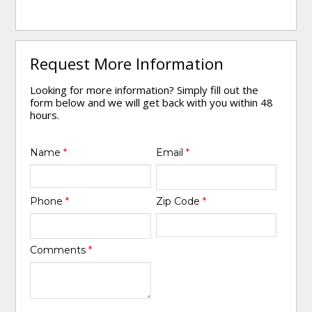
Request More Information
Looking for more information? Simply fill out the
form below and we will get back with you within 48
hours.
Name
*
Email
*
Phone
*
Zip Code
*
Comments
*