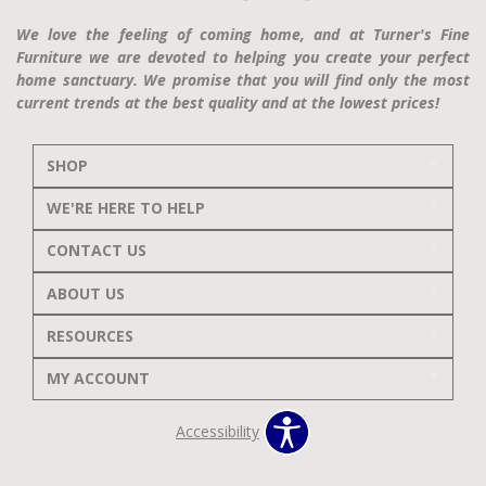
We love the feeling of coming home, and at Turner's Fine
Furniture we are devoted to helping you create your perfect
home sanctuary. We promise that you will find only the most
current trends at the best quality and at the lowest prices!
SHOP
WE'RE HERE TO HELP
CONTACT US
ABOUT US
RESOURCES
MY ACCOUNT
Accessibility