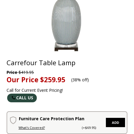
Carrefour Table Lamp
Price
$419.95
Our Price
$259.95
(
38% off
)
Call for Current Event Pricing!
CALL US
Furniture Care Protection Plan
ADD
What's Covered?
(+$69.95)