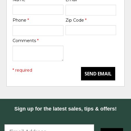
Phone
*
Zip Code
*
Comments
*
* required
SEND EMAIL
Sign up for the latest sales, tips & offers!