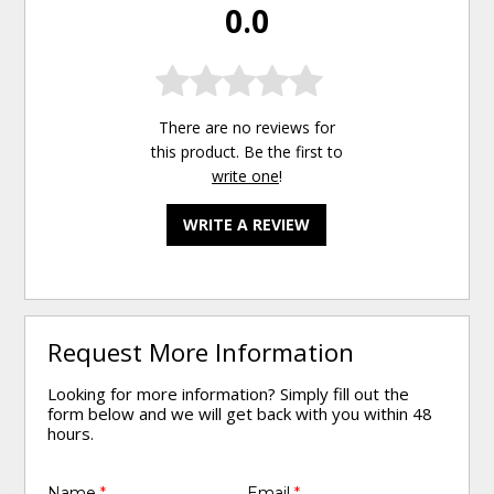
0.0
There are no reviews for
this product. Be the first to
write one
!
WRITE A REVIEW
Request More Information
Looking for more information? Simply fill out the
form below and we will get back with you within 48
hours.
Name
*
Email
*