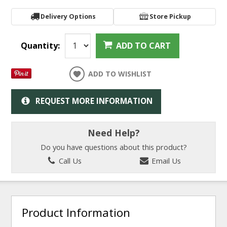
Delivery Options
Store Pickup
Quantity:
ADD TO CART
ADD TO WISHLIST
REQUEST MORE INFORMATION
Need Help?
Do you have questions about this product?
Call Us
Email Us
Product Information