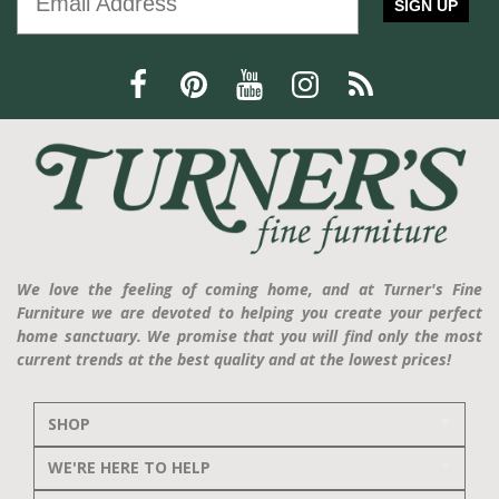
SIGN UP
We love the feeling of coming home, and at Turner's Fine
Furniture we are devoted to helping you create your perfect
home sanctuary. We promise that you will find only the most
current trends at the best quality and at the lowest prices!
SHOP
WE'RE HERE TO HELP