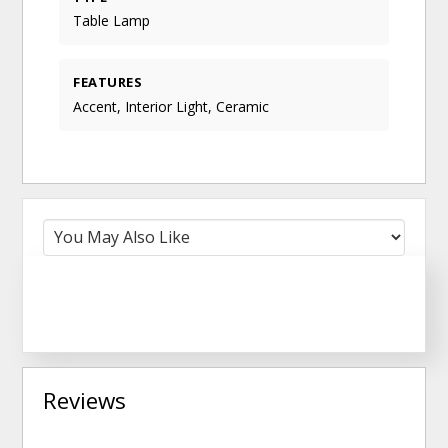
Table Lamp
FEATURES
Accent, Interior Light, Ceramic
Reviews