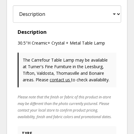
Description
30.5"H Creamic+ Crystal + Metal Table Lamp
The Carrefour Table Lamp may be available
at Turner's Fine Furniture in the Leesburg,
Tifton, Valdosta, Thomasville and Bonaire
areas. Please
contact us
to check availability.
Please note that the finish or fabric of this product in-store
may be different than the photo currently pictured. Please
contact your local store to confirm product pricing,
availability, finish and fabric colors and promotional dates.
TYPE