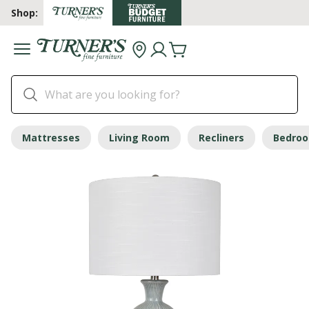
Shop:
Mattresses
Living Room
Recliners
Bedro