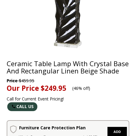
Ceramic Table Lamp With Crystal Base
And Rectangular Linen Beige Shade
Price
$459.95
Our Price
$249.95
(
46% off
)
Call for Current Event Pricing!
CALL US
Furniture Care Protection Plan
ADD