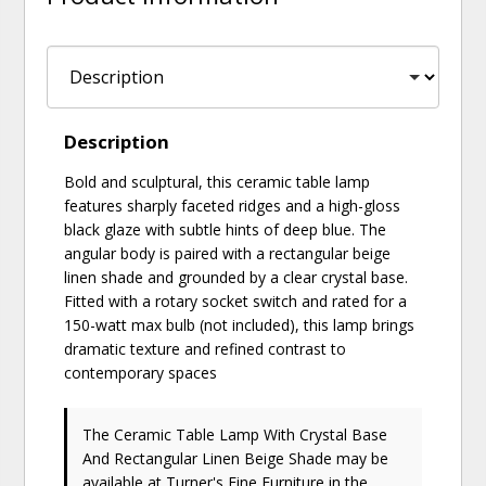
Description
Bold and sculptural, this ceramic table lamp
features sharply faceted ridges and a high-gloss
black glaze with subtle hints of deep blue. The
angular body is paired with a rectangular beige
linen shade and grounded by a clear crystal base.
Fitted with a rotary socket switch and rated for a
150-watt max bulb (not included), this lamp brings
dramatic texture and refined contrast to
contemporary spaces
The Ceramic Table Lamp With Crystal Base
And Rectangular Linen Beige Shade may be
available at Turner's Fine Furniture in the