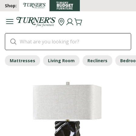
Shop:
Mattresses
Living Room
Recliners
Bedro