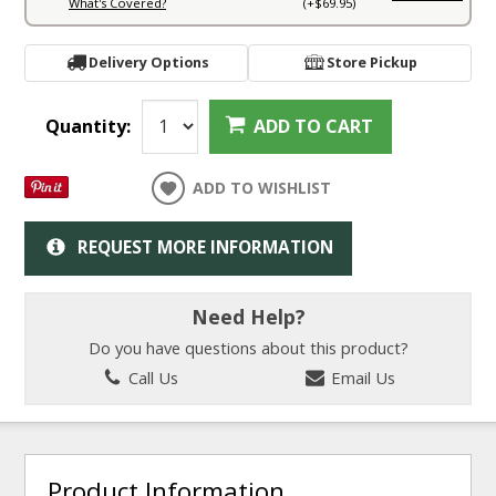
What's Covered?
(+$69.95)
Delivery Options
Store Pickup
Quantity:
ADD TO CART
ADD TO WISHLIST
REQUEST MORE INFORMATION
Need Help?
Do you have questions about this product?
Call Us
Email Us
Product Information