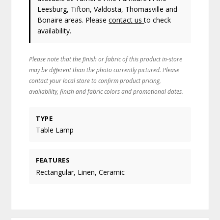
Leesburg, Tifton, Valdosta, Thomasville and
Bonaire areas. Please
contact us
to check
availability.
Please note that the finish or fabric of this product in-store
may be different than the photo currently pictured. Please
contact your local store to confirm product pricing,
availability, finish and fabric colors and promotional dates.
TYPE
Table Lamp
FEATURES
Rectangular, Linen, Ceramic