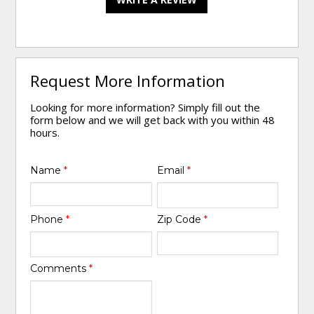
Request More Information
Looking for more information? Simply fill out the
form below and we will get back with you within 48
hours.
Name
*
Email
*
Phone
*
Zip Code
*
Comments
*