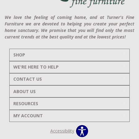
We love the feeling of coming home, and at Turner's Fine
Furniture we are devoted to helping you create your perfect
home sanctuary. We promise that you will find only the most
current trends at the best quality and at the lowest prices!
SHOP
WE'RE HERE TO HELP
CONTACT US
ABOUT US
RESOURCES
MY ACCOUNT
Accessibility