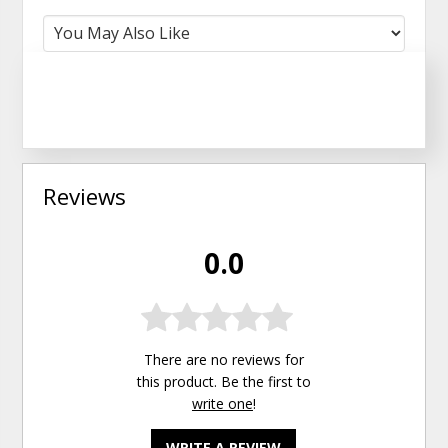
Reviews
0.0
There are no reviews for
this product. Be the first to
write one
!
WRITE A REVIEW