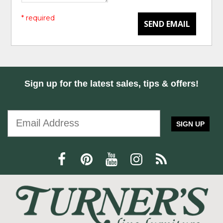
* required
SEND EMAIL
Sign up for the latest sales, tips & offers!
SIGN UP