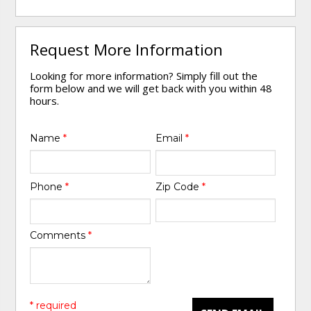
Request More Information
Looking for more information? Simply fill out the
form below and we will get back with you within 48
hours.
Name
*
Email
*
Phone
*
Zip Code
*
Comments
*
* required