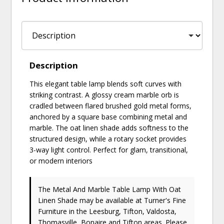
Description
This elegant table lamp blends soft curves with
striking contrast. A glossy cream marble orb is
cradled between flared brushed gold metal forms,
anchored by a square base combining metal and
marble. The oat linen shade adds softness to the
structured design, while a rotary socket provides
3-way light control. Perfect for glam, transitional,
or modern interiors
The Metal And Marble Table Lamp With Oat
Linen Shade may be available at Turner's Fine
Furniture in the Leesburg, Tifton, Valdosta,
Thomasville, Bonaire and Tifton areas. Please