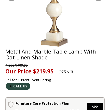
Metal And Marble Table Lamp With
Oat Linen Shade
Price
$409.95
Our Price
$219.95
(
46% off
)
Call for Current Event Pricing!
CALL US
Furniture Care Protection Plan
ADD