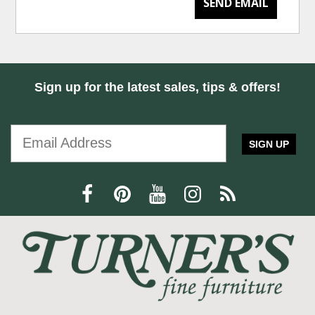
SEND EMAIL
Sign up for the latest sales, tips & offers!
SIGN UP