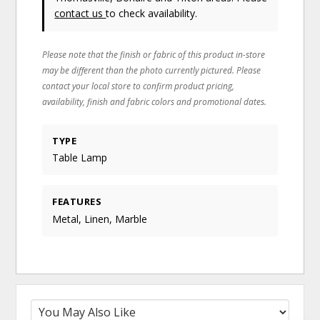
contact us
to check availability.
Please note that the finish or fabric of this product in-store
may be different than the photo currently pictured. Please
contact your local store to confirm product pricing,
availability, finish and fabric colors and promotional dates.
TYPE
Table Lamp
FEATURES
Metal, Linen, Marble