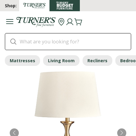
Shop:
Mattresses
Living Room
Recliners
Bedro