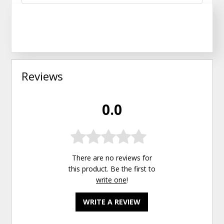
Reviews
0.0
There are no reviews for
this product. Be the first to
write one
!
WRITE A REVIEW