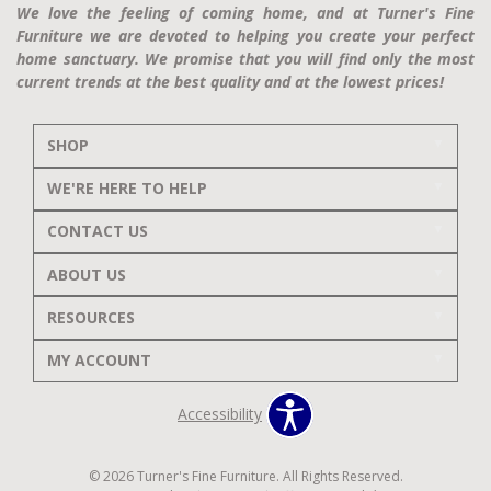
We love the feeling of coming home, and at Turner's Fine
Furniture we are devoted to helping you create your perfect
home sanctuary. We promise that you will find only the most
current trends at the best quality and at the lowest prices!
SHOP
WE'RE HERE TO HELP
CONTACT US
ABOUT US
RESOURCES
MY ACCOUNT
Accessibility
© 2026 Turner's Fine Furniture. All Rights Reserved.