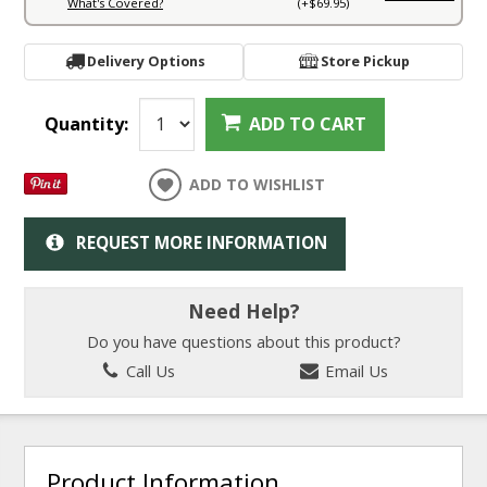
What's Covered?
(+$69.95)
Delivery Options
Store Pickup
Quantity:
ADD TO CART
ADD TO WISHLIST
REQUEST MORE INFORMATION
Need Help?
Do you have questions about this product?
Call Us
Email Us
Product Information