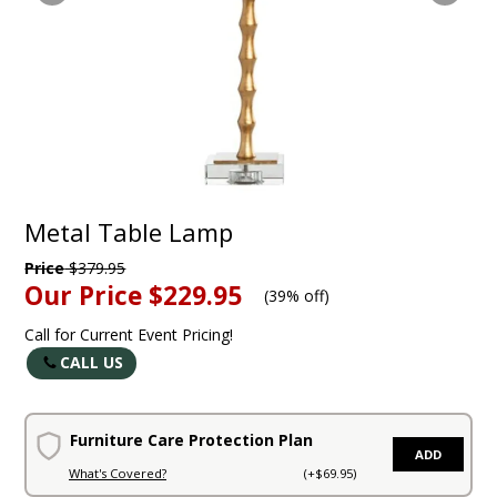
Metal Table Lamp
Price
$379.95
Our Price
$229.95
(
39% off
)
Call for Current Event Pricing!
CALL US
Furniture Care Protection Plan
ADD
What's Covered?
(+$69.95)