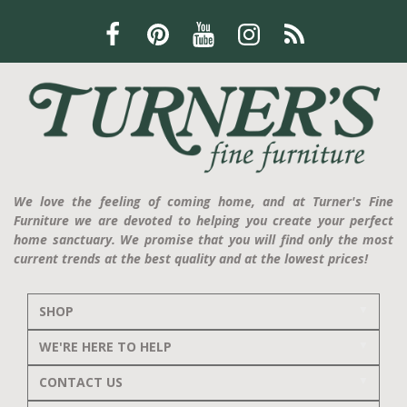
We love the feeling of coming home, and at Turner's Fine
Furniture we are devoted to helping you create your perfect
home sanctuary. We promise that you will find only the most
current trends at the best quality and at the lowest prices!
SHOP
WE'RE HERE TO HELP
CONTACT US