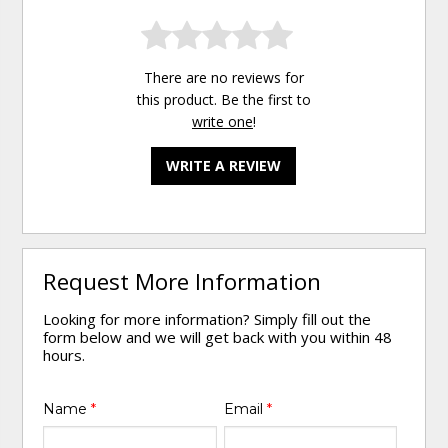
There are no reviews for
this product. Be the first to
write one
!
WRITE A REVIEW
Request More Information
Looking for more information? Simply fill out the
form below and we will get back with you within 48
hours.
Name
*
Email
*