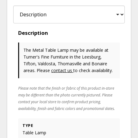
Description
The Metal Table Lamp may be available at
Turner's Fine Furniture in the Leesburg,
Tifton, Valdosta, Thomasville and Bonaire
areas. Please
contact us
to check availability.
Please note that the finish or fabric of this product in-store
may be different than the photo currently pictured. Please
contact your local store to confirm product pricing,
availability, finish and fabric colors and promotional dates.
TYPE
Table Lamp