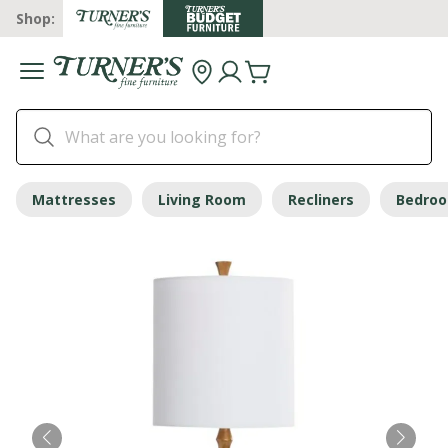
Shop:
Mattresses
Living Room
Recliners
Bedro