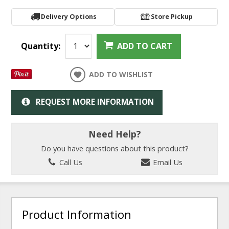
Delivery Options
Store Pickup
Quantity:
ADD TO CART
ADD TO WISHLIST
REQUEST MORE INFORMATION
Need Help?
Do you have questions about this product?
Call Us
Email Us
Product Information