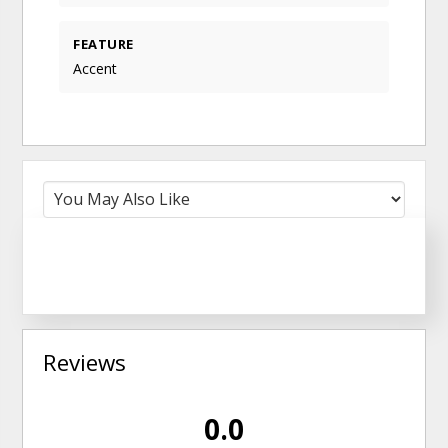
FEATURE
Accent
Reviews
0.0