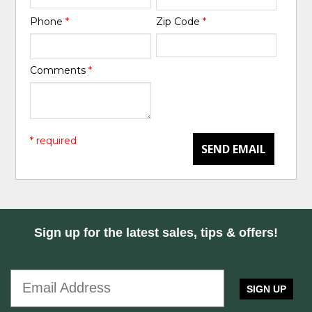
Phone
*
Zip Code
*
Comments
*
* required
SEND EMAIL
Sign up for the latest sales, tips & offers!
SIGN UP