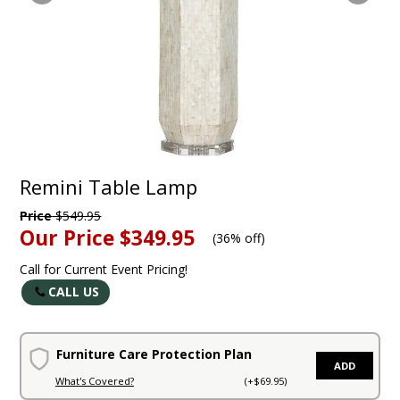
Remini Table Lamp
Price
$549.95
Our Price
$349.95
(
36% off
)
Call for Current Event Pricing!
CALL US
Furniture Care Protection Plan
ADD
What's Covered?
(+$69.95)