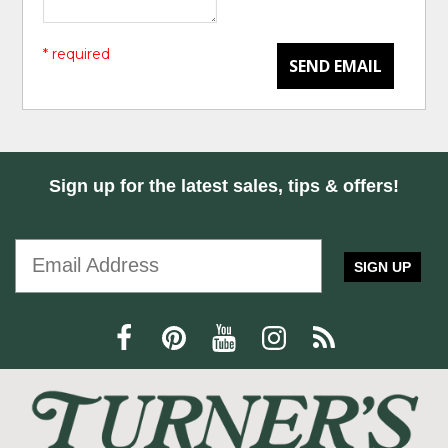
* required
SEND EMAIL
Sign up for the latest sales, tips & offers!
SIGN UP