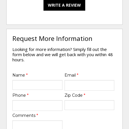
WRITE A REVIEW
Request More Information
Looking for more information? Simply fill out the
form below and we will get back with you within 48
hours.
Name
*
Email
*
Phone
*
Zip Code
*
Comments
*