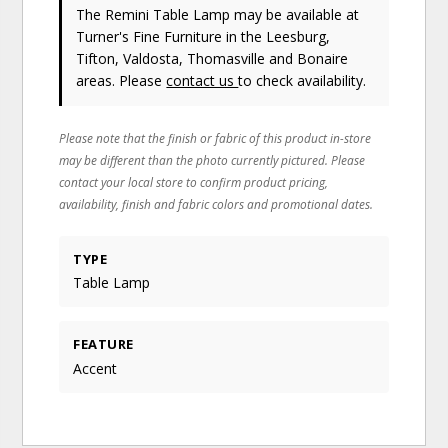
The Remini Table Lamp may be available at
Turner's Fine Furniture in the Leesburg,
Tifton, Valdosta, Thomasville and Bonaire
areas. Please
contact us
to check availability.
Please note that the finish or fabric of this product in-store
may be different than the photo currently pictured. Please
contact your local store to confirm product pricing,
availability, finish and fabric colors and promotional dates.
TYPE
Table Lamp
FEATURE
Accent