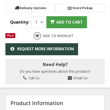
Delivery Options
Store Pickup
Quantity:
ADD TO CART
ADD TO WISHLIST
REQUEST MORE INFORMATION
Need Help?
Do you have questions about this product?
Call Us
Email Us
Product Information