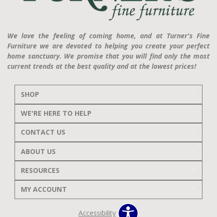
We love the feeling of coming home, and at Turner's Fine
Furniture we are devoted to helping you create your perfect
home sanctuary. We promise that you will find only the most
current trends at the best quality and at the lowest prices!
SHOP
WE'RE HERE TO HELP
CONTACT US
ABOUT US
RESOURCES
MY ACCOUNT
Accessibility