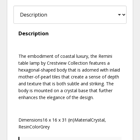
Description
The embodiment of coastal luxury, the Remini
table lamp by Crestview Collection features a
hexagonal-shaped body that is adorned with inlaid
mother-of-pearl tiles that create a sense of depth
and texture that is both subtle and striking. The
body is mounted on a crystal base that further
enhances the elegance of the design.
Dimensions16 x 16 x 31 (in)MaterialCrystal,
ResinColorGrey