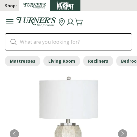
Shop:
Mattresses
Living Room
Recliners
Bedro