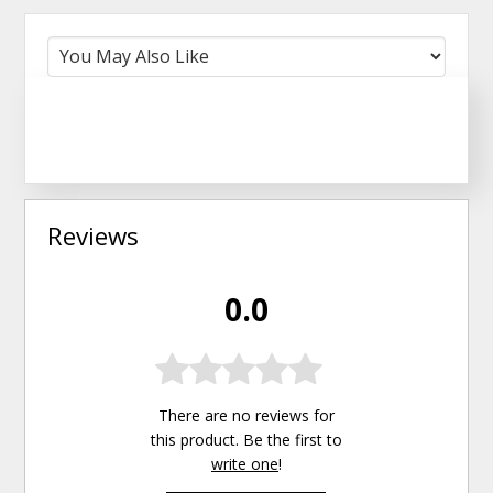
Reviews
0.0
There are no reviews for
this product. Be the first to
write one
!