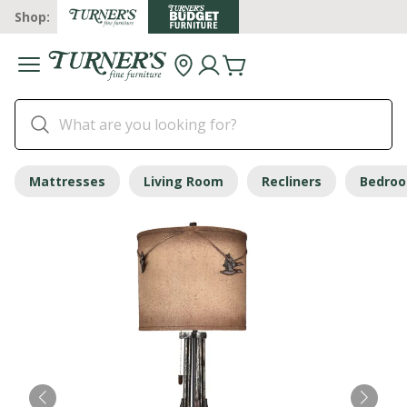
Shop:
Mattresses
Living Room
Recliners
Bedro