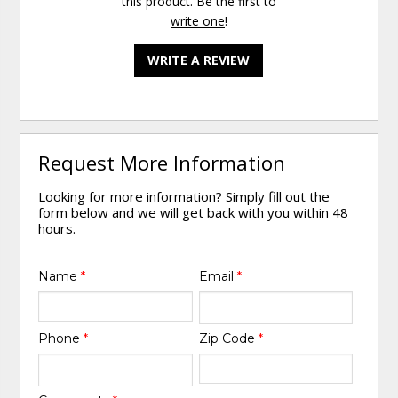
this product. Be the first to
write one
!
WRITE A REVIEW
Request More Information
Looking for more information? Simply fill out the
form below and we will get back with you within 48
hours.
Name
*
Email
*
Phone
*
Zip Code
*