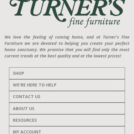
We love the feeling of coming home, and at Turner's Fine
Furniture we are devoted to helping you create your perfect
home sanctuary. We promise that you will find only the most
current trends at the best quality and at the lowest prices!
SHOP
WE'RE HERE TO HELP
CONTACT US
ABOUT US
RESOURCES
MY ACCOUNT