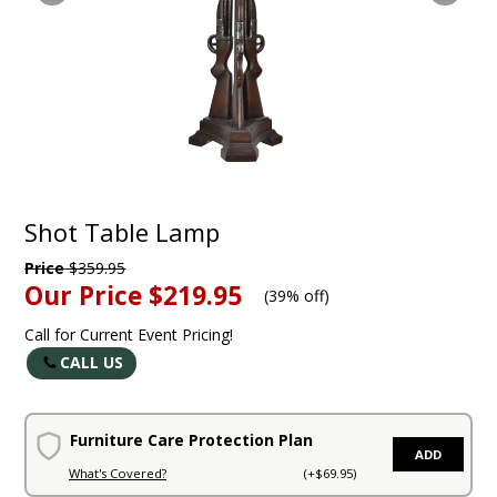
Shot Table Lamp
Price
$359.95
Our Price
$219.95
(
39% off
)
Call for Current Event Pricing!
CALL US
Furniture Care Protection Plan
ADD
What's Covered?
(+$69.95)