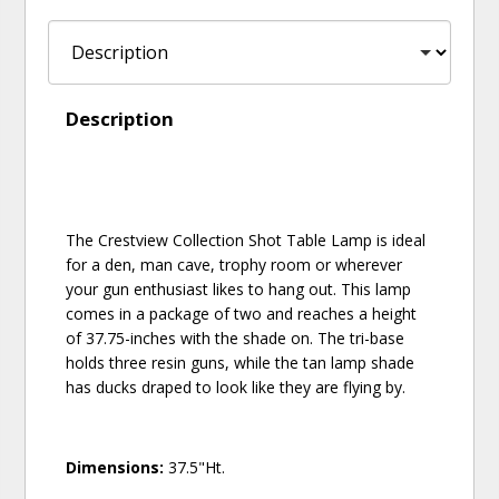
Description
The Crestview Collection Shot Table Lamp is ideal
for a den, man cave, trophy room or wherever
your gun enthusiast likes to hang out. This lamp
comes in a package of two and reaches a height
of 37.75-inches with the shade on. The tri-base
holds three resin guns, while the tan lamp shade
has ducks draped to look like they are flying by.
Dimensions:
37.5"Ht.