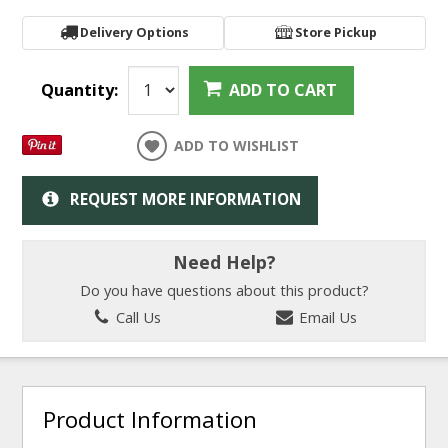
Delivery Options
Store Pickup
Quantity:
ADD TO CART
ADD TO WISHLIST
REQUEST MORE INFORMATION
Need Help?
Do you have questions about this product?
Call Us
Email Us
Product Information