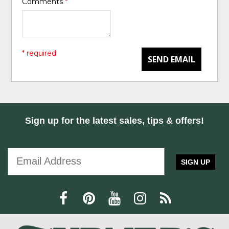
Comments
*
* required
SEND EMAIL
Sign up for the latest sales, tips & offers!
SIGN UP