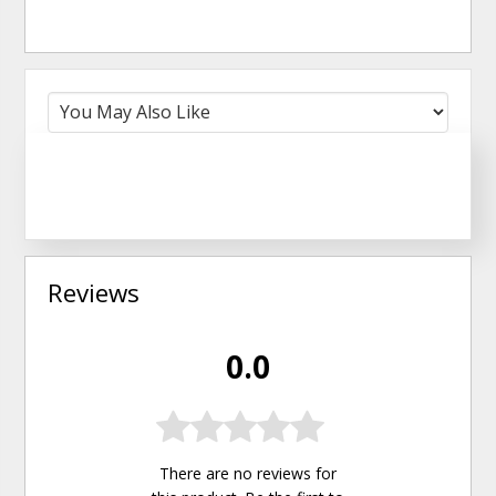
Reviews
0.0
There are no reviews for