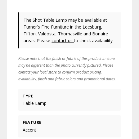
The Shot Table Lamp may be available at
Turner's Fine Furniture in the Leesburg,
Tifton, Valdosta, Thomasville and Bonaire
areas. Please
contact us
to check availability.
Please note that the finish or fabric of this product in-store
may be different than the photo currently pictured. Please
contact your local store to confirm product pricing,
availability, finish and fabric colors and promotional dates.
TYPE
Table Lamp
FEATURE
Accent