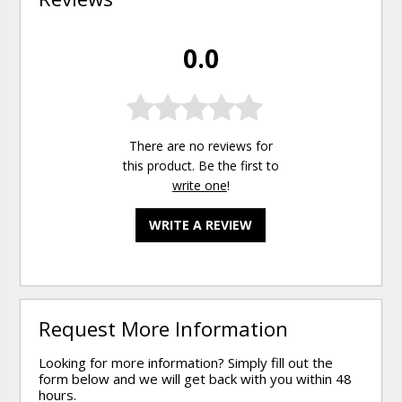
0.0
There are no reviews for
this product. Be the first to
write one
!
WRITE A REVIEW
Request More Information
Looking for more information? Simply fill out the
form below and we will get back with you within 48
hours.