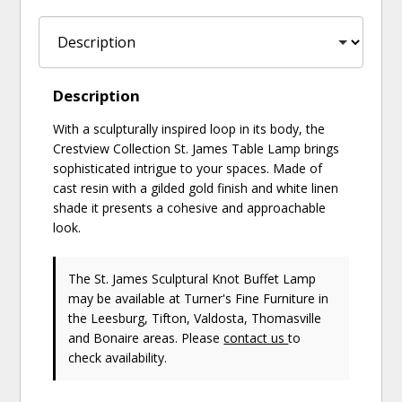
Description
With a sculpturally inspired loop in its body, the
Crestview Collection St. James Table Lamp brings
sophisticated intrigue to your spaces. Made of
cast resin with a gilded gold finish and white linen
shade it presents a cohesive and approachable
look.
The St. James Sculptural Knot Buffet Lamp
may be available at Turner's Fine Furniture in
the Leesburg, Tifton, Valdosta, Thomasville
and Bonaire areas. Please
contact us
to
check availability.