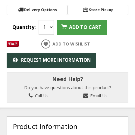
Delivery Options
Store Pickup
Quantity:
ADD TO CART
ADD TO WISHLIST
REQUEST MORE INFORMATION
Need Help?
Do you have questions about this product?
Call Us
Email Us
Product Information