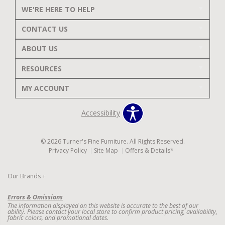
WE'RE HERE TO HELP
CONTACT US
ABOUT US
RESOURCES
MY ACCOUNT
Accessibility
© 2026 Turner's Fine Furniture. All Rights Reserved.
Privacy Policy
Site Map
Offers & Details*
Our Brands
+
Errors & Omissions
The information displayed on this website is accurate to the best of our
ability. Please contact your local store to confirm product pricing, availability,
fabric colors, and promotional dates.