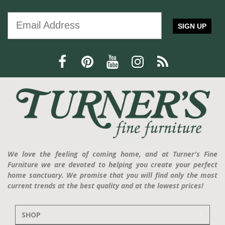
SIGN UP
We love the feeling of coming home, and at Turner's Fine
Furniture we are devoted to helping you create your perfect
home sanctuary. We promise that you will find only the most
current trends at the best quality and at the lowest prices!
SHOP