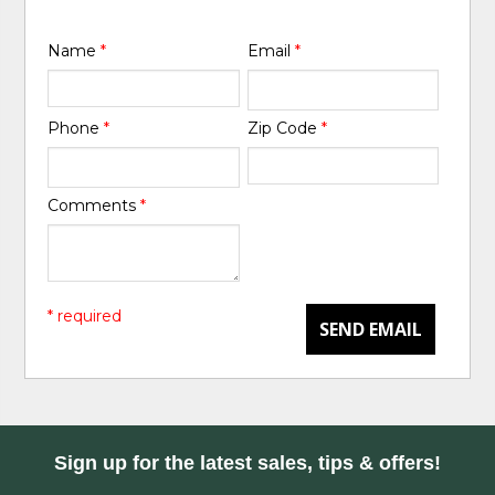
Name
*
Email
*
Phone
*
Zip Code
*
Comments
*
* required
SEND EMAIL
Sign up for the latest sales, tips & offers!