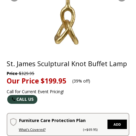
St. James Sculptural Knot Buffet Lamp
Price
$329.95
Our Price
$199.95
(
39% off
)
Call for Current Event Pricing!
CALL US
Furniture Care Protection Plan
ADD
What's Covered?
(+$69.95)