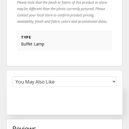
Please note that the finish or fabric of this product in-store
may be different than the photo currently pictured. Please
contact your local store to confirm product pricing,
availability, finish and fabric colors and promotional dates.
TYPE
Buffet Lamp
Reviews