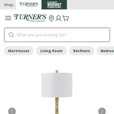
Shop:
Mattresses
Living Room
Recliners
Bedro