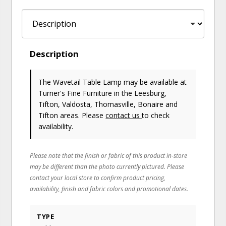
Description
The Wavetail Table Lamp may be available at
Turner's Fine Furniture in the Leesburg,
Tifton, Valdosta, Thomasville, Bonaire and
Tifton areas. Please
contact us
to check
availability.
Please note that the finish or fabric of this product in-store
may be different than the photo currently pictured. Please
contact your local store to confirm product pricing,
availability, finish and fabric colors and promotional dates.
TYPE