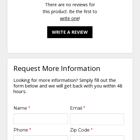
There are no reviews for
this product. Be the first to
write one
!
WRITE A REVIEW
Request More Information
Looking for more information? Simply fill out the
form below and we will get back with you within 48
hours.
Name
*
Email
*
Phone
*
Zip Code
*