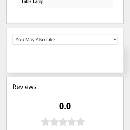
Table Lamp
Reviews
0.0