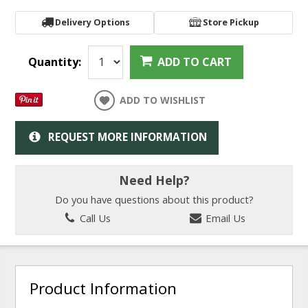
Delivery Options
Store Pickup
Quantity:
ADD TO CART
ADD TO WISHLIST
REQUEST MORE INFORMATION
Need Help?
Do you have questions about this product?
Call Us
Email Us
Product Information