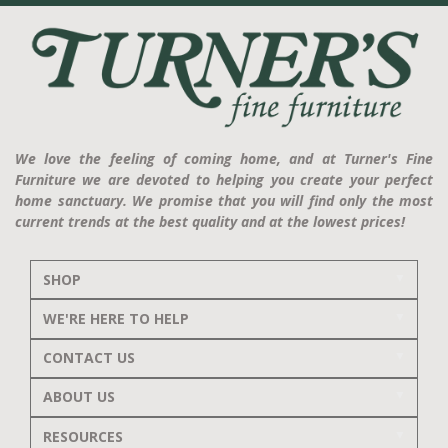
We love the feeling of coming home, and at Turner's Fine
Furniture we are devoted to helping you create your perfect
home sanctuary. We promise that you will find only the most
current trends at the best quality and at the lowest prices!
SHOP
WE'RE HERE TO HELP
CONTACT US
ABOUT US
RESOURCES