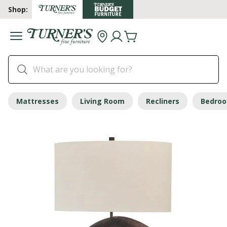
Shop:
Mattresses
Living Room
Recliners
Bedro