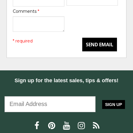
Comments
*
* required
SEND EMAIL
Sign up for the latest sales, tips & offers!
SIGN UP