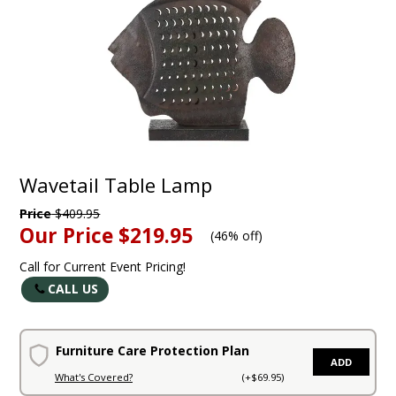
Wavetail Table Lamp
Price
$409.95
Our Price
$219.95
(
46% off
)
Call for Current Event Pricing!
CALL US
Furniture Care Protection Plan
ADD
What's Covered?
(+$69.95)