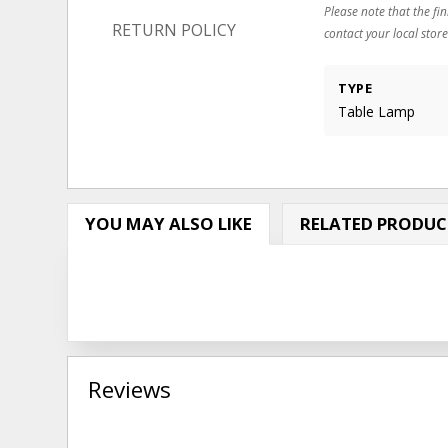
Please note that the fin
RETURN POLICY
contact your local store
TYPE
Table Lamp
YOU MAY ALSO LIKE
RELATED PRODUC
Reviews