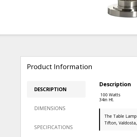
Product Information
Description
DESCRIPTION
100 Watts
34in Ht.
DIMENSIONS
The Table Lam
Tifton, Valdosta
SPECIFICATIONS