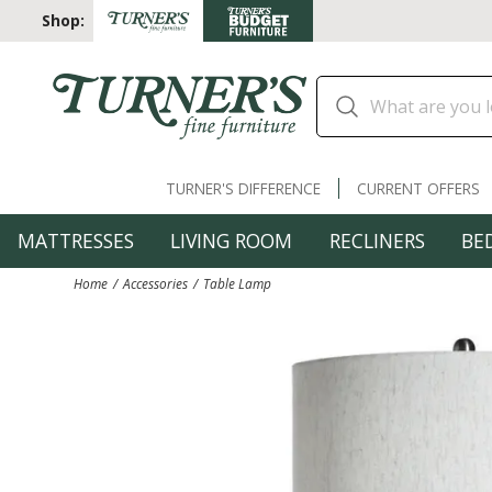
Shop:
TURNER'S DIFFERENCE
CURRENT OFFERS
MATTRESSES
LIVING ROOM
RECLINERS
BE
Home
Accessories
Table Lamp