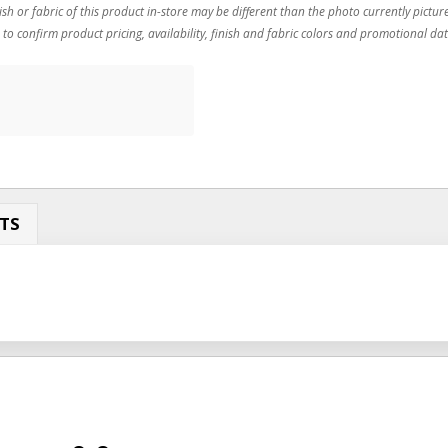
ish or fabric of this product in-store may be different than the photo currently pictur
 to confirm product pricing, availability, finish and fabric colors and promotional dat
TS