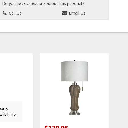
Do you have questions about this product?
Call Us
Email Us
burg,
ailability.