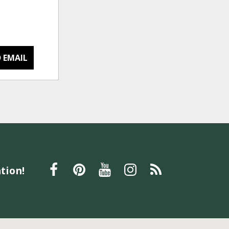
 EMAIL
tion!