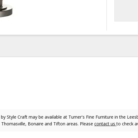
p
by Style Craft
may be available at Turner's Fine Furniture in the Lees
, Thomasville, Bonaire and Tifton areas. Please
contact us
to check av