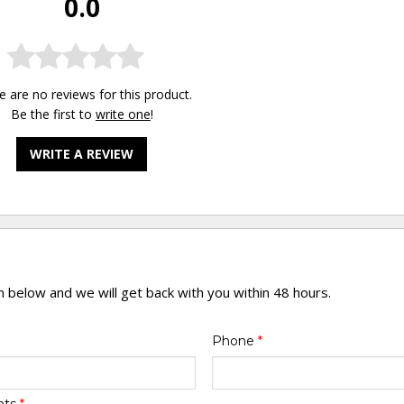
0.0
e are no reviews for this product.
Be the first to
write one
!
WRITE A REVIEW
rm below and we will get back with you within 48 hours.
Phone
*