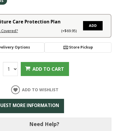
US
iture Care Protection Plan
ADD
s Covered?
(+$69.95)
Delivery Options
Store Pickup
:
ADD TO CART
ADD TO WISHLIST
UEST MORE INFORMATION
Need Help?