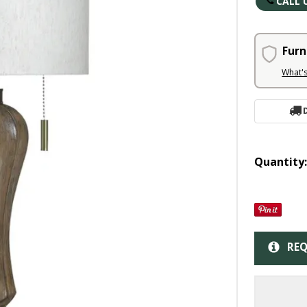
CALL 
Furn
What'
Quantity
REQ