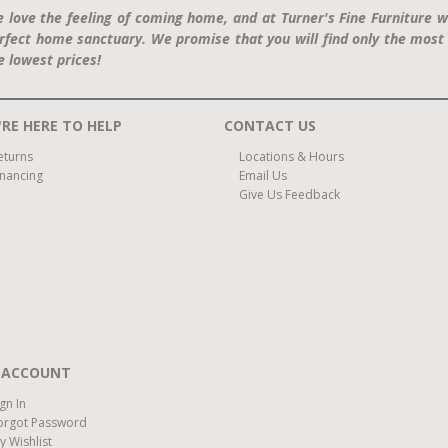
 love the feeling of coming home, and at Turner's Fine Furniture w
rfect home sanctuary. We promise that you will find only the most 
e lowest prices!
RE HERE TO HELP
CONTACT US
eturns
Locations & Hours
inancing
Email Us
Give Us Feedback
 ACCOUNT
ign In
orgot Password
y Wishlist