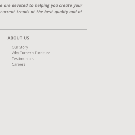
e are devoted to helping you create your
current trends at the best quality and at
ABOUT US
Our Story
Why Turner's Furniture
Testimonials
Careers