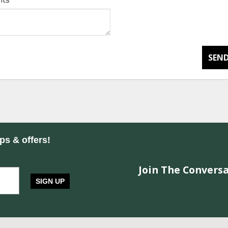
nts
*
SEND
ips & offers!
Join The Conversa
SIGN UP