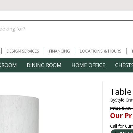
DESIGN SERVICES
FINANCING
LOCATIONS & HOURS
DROOM
DINING ROOM
HOME OFFICE
CHESTS
Table
By
Style Cra
Price
$339.
Our Pr
Call for Cur