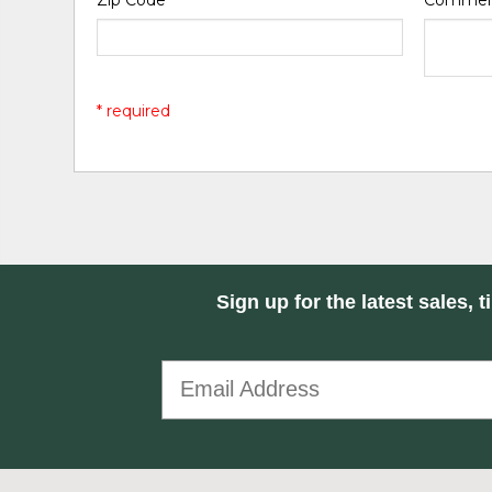
Zip Code
*
Comme
* required
Sign up for the latest sales, t