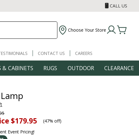
CALL US
Choose Your Store
TESTIMONIALS
CONTACT US
CAREERS
 & CABINETS
RUGS
OUTDOOR
CLEARANCE
 Lamp
ft
95
ice
$179.95
(
47% off
)
rent Event Pricing!