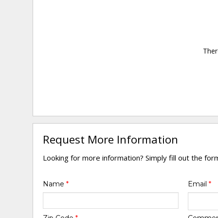
Ther
Request More Information
Looking for more information? Simply fill out the fo
Name
*
Email
*