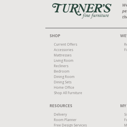
We
pe
th
SHOP
WE'
Current Offers
R
Accessories
F
Mattresses
Living Room
Recliners
Bedroom
Dining Room
Dining Sets
Home Office
Shop All Furniture
RESOURCES
MY
Delivery
S
Room Planner
F
Free Design Services
M