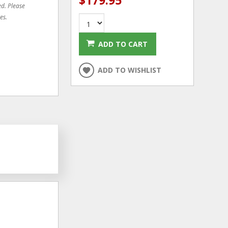
$179.95
ed. Please
es.
ADD TO CART
ADD TO WISHLIST