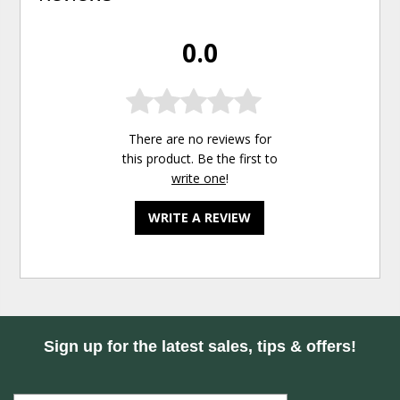
0.0
There are no reviews for
this product. Be the first to
write one
!
WRITE A REVIEW
Sign up for the latest sales, tips & offers!