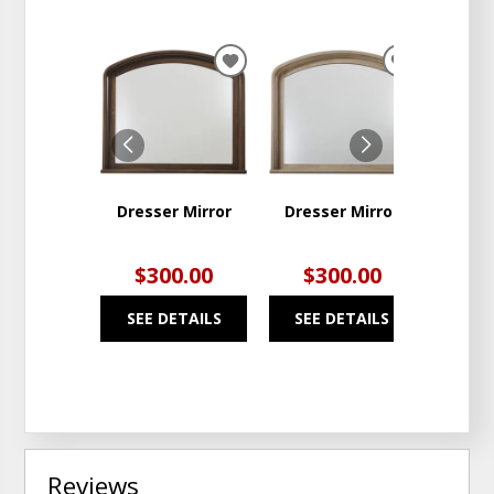
ADD
ADD
TO
TO
WISHLIST
WISHLIST
Dresser Mirror
Dresser Mirror
1 
Nig
$300.00
$300.00
$4
SEE DETAILS
SEE DETAILS
SEE
Reviews