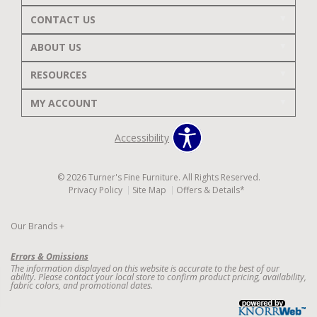
CONTACT US
ABOUT US
RESOURCES
MY ACCOUNT
Accessibility
© 2026 Turner's Fine Furniture. All Rights Reserved.
Privacy Policy
Site Map
Offers & Details*
Our Brands
+
Errors & Omissions
The information displayed on this website is accurate to the best of our
ability. Please contact your local store to confirm product pricing, availability,
fabric colors, and promotional dates.