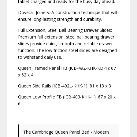
tablet charged and ready for the busy day ahead.
Dovetail Joinery: A construction technique that will
ensure long-lasting strength and durability.
Full Extension, Steel Ball Bearing Drawer Slides:
Premium full extension, steel ball bearing drawer
slides provide quiet, smooth and reliable drawer
function. The low friction steel slides are designed
to withstand daily use.
Queen Framed Panel HB (ICB-492-KHK-KD-1): 67
x 62 x 4
Queen Side Rails (ICB-402L-KHK-1): 81 x 13 x 3
Queen Low Profile FB (ICB-403-KHK-1): 67 x 20 x
6
The Cambridge Queen Panel Bed - Modern