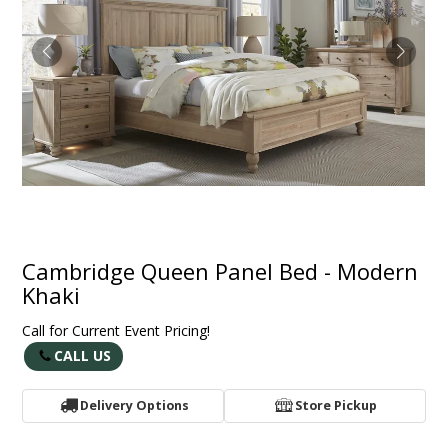
Cambridge Queen Panel Bed - Modern
Khaki
Call for Current Event Pricing!
CALL US
Delivery Options
Store Pickup