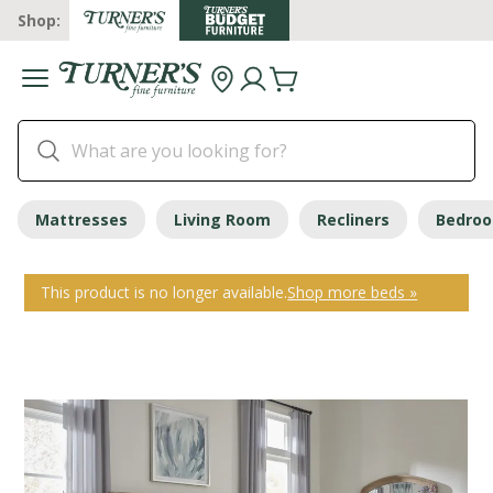
Shop:
Mattresses
Living Room
Recliners
Bedro
This product is no longer available.
Shop more beds »