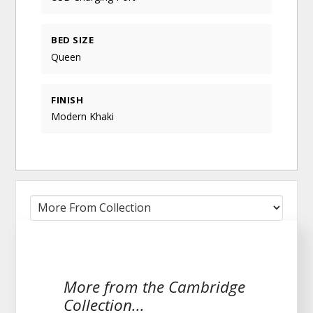
BED SIZE
Queen
FINISH
Modern Khaki
More from the Cambridge
Collection...