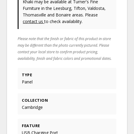
Khaki may be available at Turner's Fine
Furniture in the Leesburg, Tifton, Valdosta,
Thomasville and Bonaire areas. Please
contact us
to check availability.
Please note that the finish or fabric of this product in-store
may be different than the photo currently pictured. Please
contact your local store to confirm product pricing,
availability, finish and fabric colors and promotional dates.
TYPE
Panel
COLLECTION
Cambridge
FEATURE
USB Charging Port