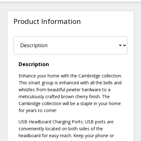
Product Information
Description
Enhance your home with the Cambridge collection.
This smart group is enhanced with all the bells and
whistles from beautiful pewter hardware to a
meticulously crafted brown cherry finish. The
Cambridge collection will be a staple in your home
for years to come!
USB Headboard Charging Ports: USB ports are
conveniently located on both sides of the
headboard for easy reach. Keep your phone or