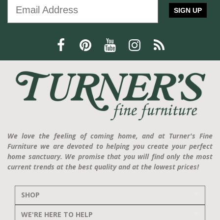
SIGN UP
We love the feeling of coming home, and at Turner's Fine
Furniture we are devoted to helping you create your perfect
home sanctuary. We promise that you will find only the most
current trends at the best quality and at the lowest prices!
SHOP
WE'RE HERE TO HELP