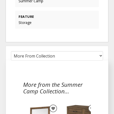
Summer Camp
FEATURE
Storage
More from the Summer
Camp Collection...
ADD
ADD