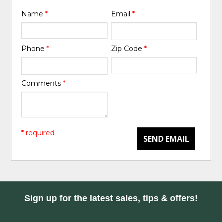
Name
*
Email
*
Phone
*
Zip Code
*
Comments
*
* required
SEND EMAIL
Sign up for the latest sales, tips & offers!