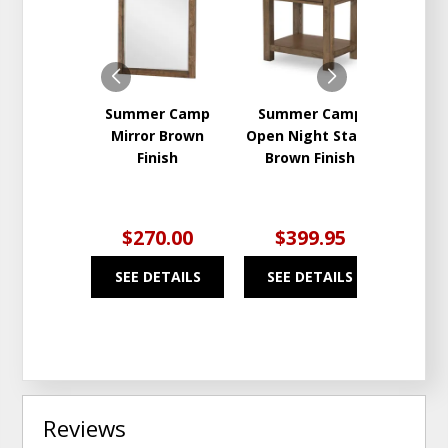
TO
TO
WISHLIST
WISHLIST
Summer Camp
Summer Camp
Sum
Mirror Brown
Open Night Stand
Whit
Finish
Brown Finish
Whi
$270.00
$399.95
$2
SEE DETAILS
SEE DETAILS
SEE
Reviews