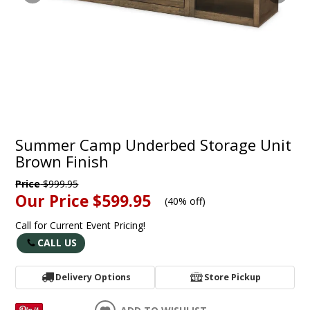
Summer Camp Underbed Storage Unit
Brown Finish
Price
$999.95
Our Price
$599.95
(
40% off
)
Call for Current Event Pricing!
CALL US
Delivery Options
Store Pickup