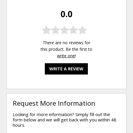
0.0
There are no reviews for
this product. Be the first to
write one
!
WRITE A REVIEW
Request More Information
Looking for more information? Simply fill out the
form below and we will get back with you within 48
hours.