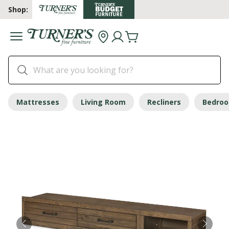
Shop:
Mattresses
Living Room
Recliners
Bedro