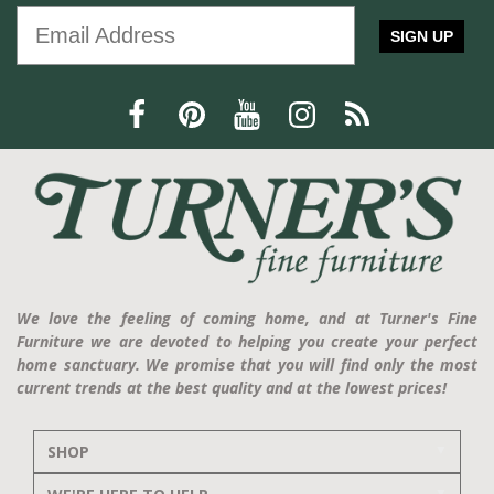
SIGN UP
We love the feeling of coming home, and at Turner's Fine
Furniture we are devoted to helping you create your perfect
home sanctuary. We promise that you will find only the most
current trends at the best quality and at the lowest prices!
SHOP