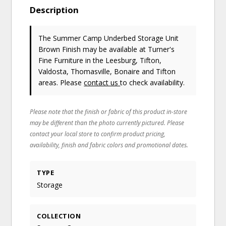
Description
The Summer Camp Underbed Storage Unit
Brown Finish may be available at Turner's
Fine Furniture in the Leesburg, Tifton,
Valdosta, Thomasville, Bonaire and Tifton
areas. Please
contact us
to check availability.
Please note that the finish or fabric of this product in-store
may be different than the photo currently pictured. Please
contact your local store to confirm product pricing,
availability, finish and fabric colors and promotional dates.
TYPE
Storage
COLLECTION