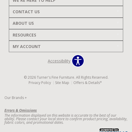
WE'RE HERE TO HELP
CONTACT US
ABOUT US
RESOURCES
MY ACCOUNT
Accessibility
© 2026 Turner's Fine Furniture. All Rights Reserved.
Privacy Policy
Site Map
Offers & Details*
Our Brands
+
Errors & Omissions
The information displayed on this website is accurate to the best of our
ability. Please contact your local store to confirm product pricing, availability,
fabric colors, and promotional dates.