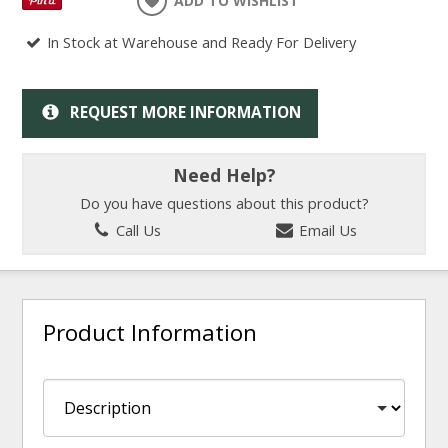
ADD TO WISHLIST
In Stock at Warehouse and Ready For Delivery
REQUEST MORE INFORMATION
Need Help?
Do you have questions about this product?
Call Us
Email Us
Product Information