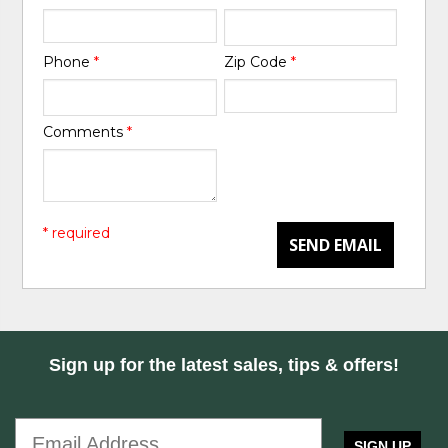
Phone
*
Zip Code
*
Comments
*
* required
SEND EMAIL
Sign up for the latest sales, tips & offers!
SIGN UP