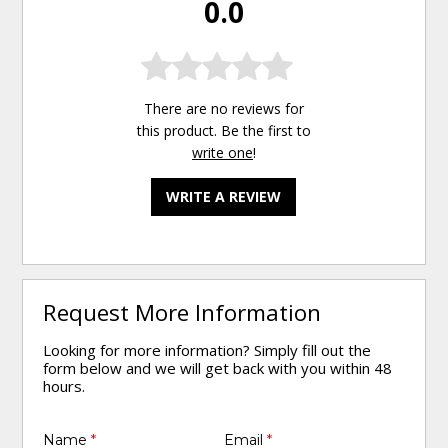
0.0
There are no reviews for
this product. Be the first to
write one
!
WRITE A REVIEW
Request More Information
Looking for more information? Simply fill out the
form below and we will get back with you within 48
hours.
Name
*
Email
*