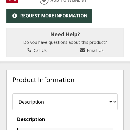
ADD TO WISHLIST
REQUEST MORE INFORMATION
Need Help?
Do you have questions about this product?
Call Us
Email Us
Product Information
Description