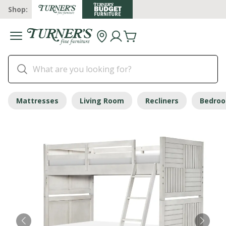
Shop:
Mattresses
Living Room
Recliners
Bedro