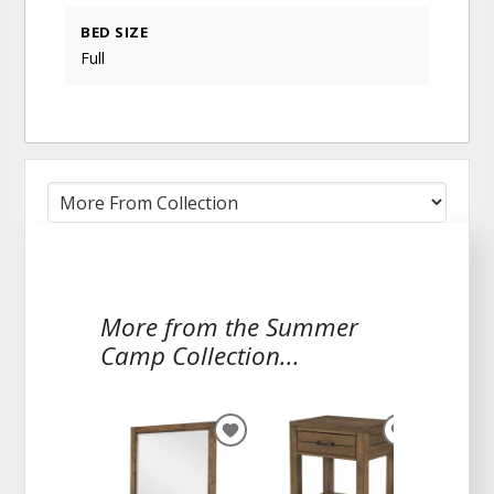
BED SIZE
Full
More from the Summer
Camp Collection...
ADD
ADD
TO
TO
WISHLIST
WISHLIST