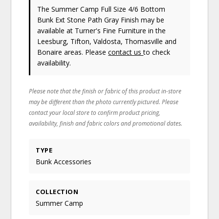
The Summer Camp Full Size 4/6 Bottom
Bunk Ext Stone Path Gray Finish may be
available at Turner's Fine Furniture in the
Leesburg, Tifton, Valdosta, Thomasville and
Bonaire areas. Please
contact us
to check
availability.
Please note that the finish or fabric of this product in-store
may be different than the photo currently pictured. Please
contact your local store to confirm product pricing,
availability, finish and fabric colors and promotional dates.
TYPE
Bunk Accessories
COLLECTION
Summer Camp