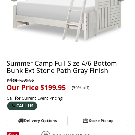
Summer Camp Full Size 4/6 Bottom
Bunk Ext Stone Path Gray Finish
Price
$399.95
Our Price
$199.95
(
50% off
)
Call for Current Event Pricing!
CALL US
Delivery Options
Store Pickup