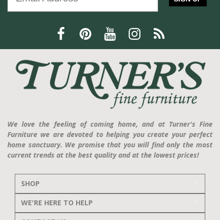
We love the feeling of coming home, and at Turner's Fine
Furniture we are devoted to helping you create your perfect
home sanctuary. We promise that you will find only the most
current trends at the best quality and at the lowest prices!
SHOP
WE'RE HERE TO HELP