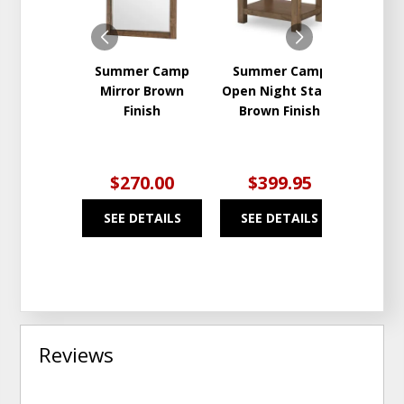
Summer Camp
Summer Camp
Sum
Mirror Brown
Open Night Stand
Whit
Finish
Brown Finish
Whi
$270.00
$399.95
$2
SEE DETAILS
SEE DETAILS
SEE
Reviews