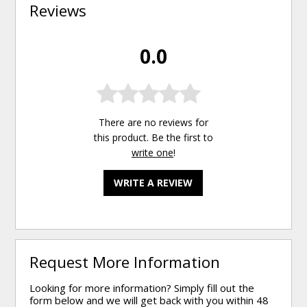
Reviews
0.0
There are no reviews for
this product. Be the first to
write one
!
WRITE A REVIEW
Request More Information
Looking for more information? Simply fill out the
form below and we will get back with you within 48