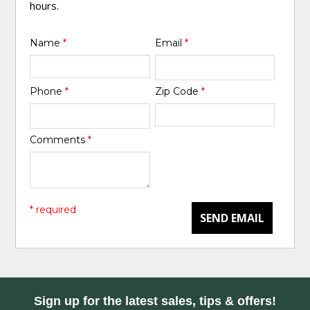
hours.
Name
*
Email
*
Phone
*
Zip Code
*
Comments
*
* required
SEND EMAIL
Sign up for the latest sales, tips & offers!