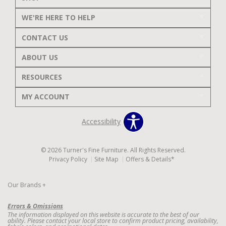
WE'RE HERE TO HELP
CONTACT US
ABOUT US
RESOURCES
MY ACCOUNT
Accessibility
© 2026 Turner's Fine Furniture. All Rights Reserved.
Privacy Policy
Site Map
Offers & Details*
Our Brands
+
Errors & Omissions
The information displayed on this website is accurate to the best of our
ability. Please contact your local store to confirm product pricing, availability,