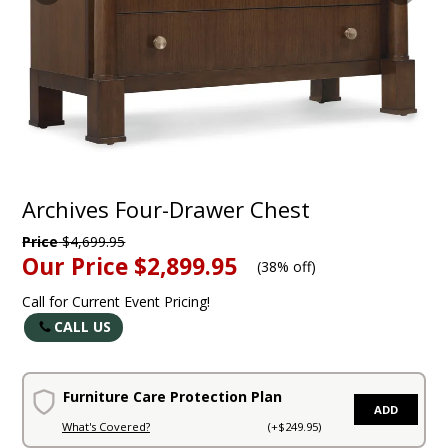
Archives Four-Drawer Chest
Price
$4,699.95
Our Price
$2,899.95
(
38% off
)
Call for Current Event Pricing!
CALL US
Furniture Care Protection Plan
ADD
What's Covered?
(+$249.95)