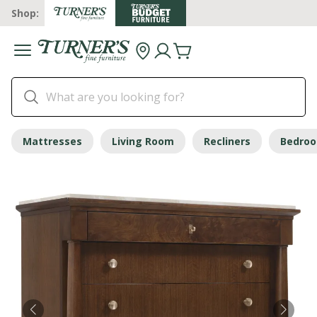
Shop:
Mattresses
Living Room
Recliners
Bedro