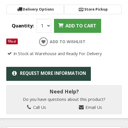
Delivery Options
Store Pickup
Quantity:
ADD TO CART
ADD TO WISHLIST
In Stock at Warehouse and Ready For Delivery
REQUEST MORE INFORMATION
Need Help?
Do you have questions about this product?
Call Us
Email Us