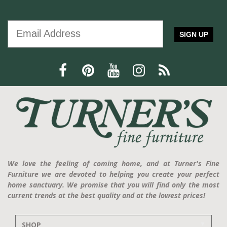
SIGN UP
We love the feeling of coming home, and at Turner's Fine
Furniture we are devoted to helping you create your perfect
home sanctuary. We promise that you will find only the most
current trends at the best quality and at the lowest prices!
SHOP