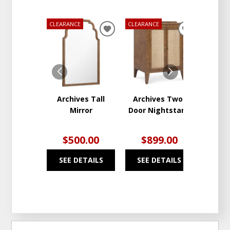
CLEARANCE
CLEARANCE
CLEARA
ADD
ADD
TO
TO
WISHLIST
WISHLIST
Archives Tall
Archives Two-
Arch
Mirror
Door Nightstand
D
Nig
$500.00
$899.00
$1
SEE DETAILS
SEE DETAILS
SEE