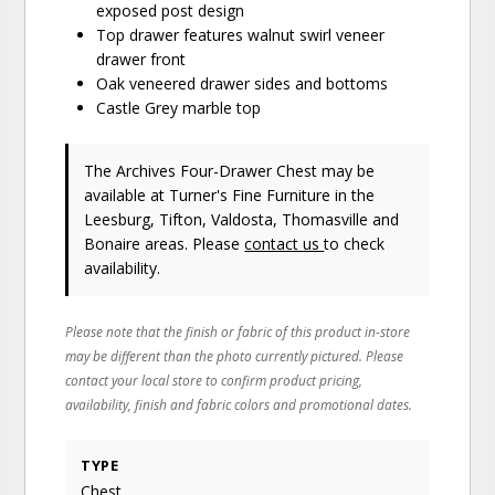
exposed post design
Top drawer features walnut swirl veneer
drawer front
Oak veneered drawer sides and bottoms
Castle Grey marble top
The Archives Four-Drawer Chest may be
available at Turner's Fine Furniture in the
Leesburg, Tifton, Valdosta, Thomasville and
Bonaire areas. Please
contact us
to check
availability.
Please note that the finish or fabric of this product in-store
may be different than the photo currently pictured. Please
contact your local store to confirm product pricing,
availability, finish and fabric colors and promotional dates.
TYPE
Chest