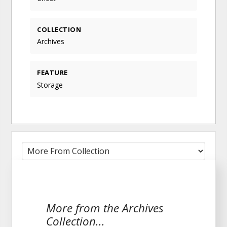
COLLECTION
Archives
FEATURE
Storage
More from the Archives
Collection...