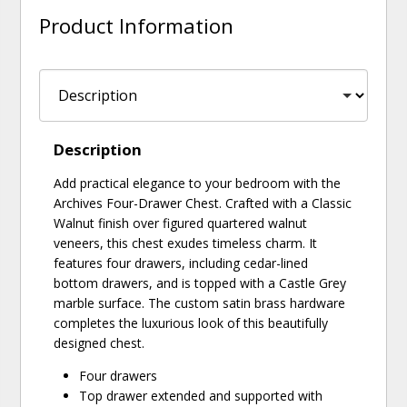
Product Information
Description
Add practical elegance to your bedroom with the
Archives Four-Drawer Chest. Crafted with a Classic
Walnut finish over figured quartered walnut
veneers, this chest exudes timeless charm. It
features four drawers, including cedar-lined
bottom drawers, and is topped with a Castle Grey
marble surface. The custom satin brass hardware
completes the luxurious look of this beautifully
designed chest.
Four drawers
Top drawer extended and supported with