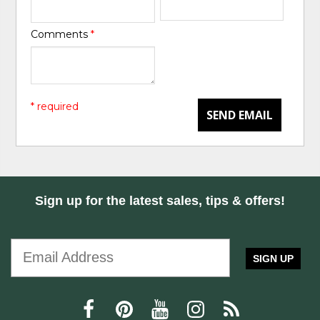
Comments
*
* required
SEND EMAIL
Sign up for the latest sales, tips & offers!
SIGN UP