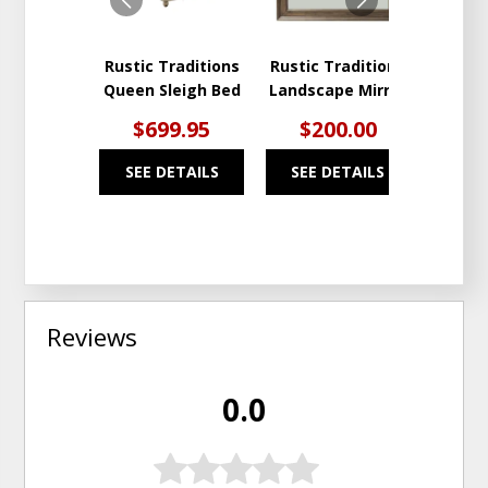
Rustic Traditions
Rustic Traditions
Rustic
Queen Sleigh Bed
Landscape Mirror
Nig
$699.95
$200.00
$3
SEE DETAILS
SEE DETAILS
SEE
Reviews
0.0