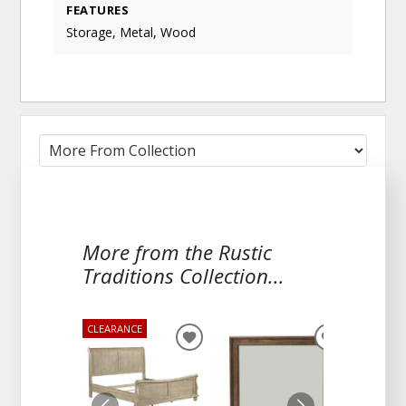
FEATURES
Storage, Metal, Wood
More from the Rustic
Traditions Collection...
CLEARANCE
ADD
ADD
TO
TO
WISHLIST
WISHLIST