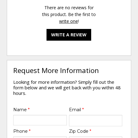
There are no reviews for
this product. Be the first to
write one
!
WRITE A REVIEW
Request More Information
Looking for more information? Simply fill out the
form below and we will get back with you within 48
hours.
Name
*
Email
*
Phone
*
Zip Code
*