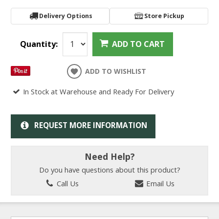
Delivery Options
Store Pickup
Quantity:
ADD TO CART
ADD TO WISHLIST
In Stock at Warehouse and Ready For Delivery
REQUEST MORE INFORMATION
Need Help?
Do you have questions about this product?
Call Us
Email Us