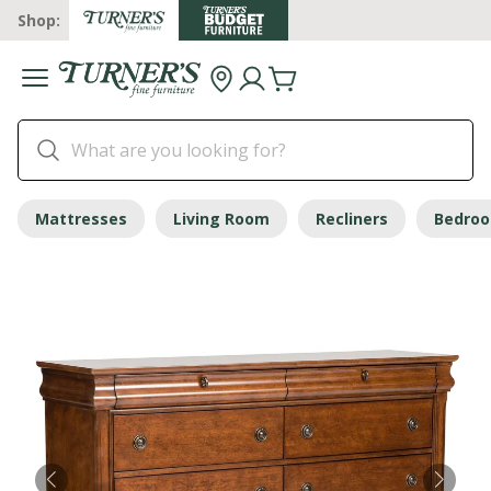
Shop:
Mattresses
Living Room
Recliners
Bedro