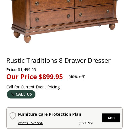
Rustic Traditions 8 Drawer Dresser
Price
$1,499.95
Our Price
$899.95
(
40% off
)
Call for Current Event Pricing!
CALL US
Furniture Care Protection Plan
ADD
What's Covered?
(+$99.95)