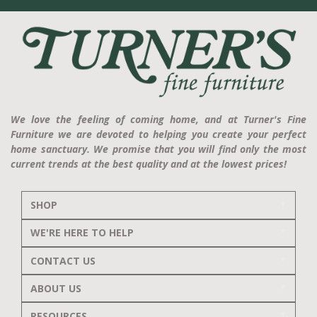
We love the feeling of coming home, and at Turner's Fine
Furniture we are devoted to helping you create your perfect
home sanctuary. We promise that you will find only the most
current trends at the best quality and at the lowest prices!
SHOP
WE'RE HERE TO HELP
CONTACT US
ABOUT US
RESOURCES