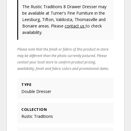
The Rustic Traditions 8 Drawer Dresser may
be available at Turner's Fine Furniture in the
Leesburg, Tifton, Valdosta, Thomasville and
Bonaire areas. Please
contact us
to check
availability.
Please note that the finish or fabric of this product in-store
may be different than the photo currently pictured. Please
contact your local store to confirm product pricing,
availability, finish and fabric colors and promotional dates.
TYPE
Double Dresser
COLLECTION
Rustic Traditions