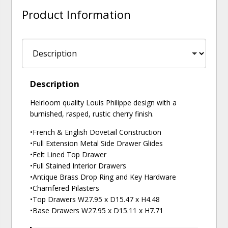
Product Information
Description
Heirloom quality Louis Philippe design with a
burnished, rasped, rustic cherry finish.
•French & English Dovetail Construction
•Full Extension Metal Side Drawer Glides
•Felt Lined Top Drawer
•Full Stained Interior Drawers
•Antique Brass Drop Ring and Key Hardware
•Chamfered Pilasters
•Top Drawers W27.95 x D15.47 x H4.48
•Base Drawers W27.95 x D15.11 x H7.71