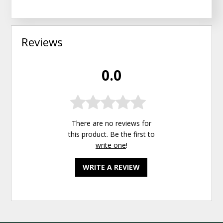
Reviews
0.0
There are no reviews for
this product. Be the first to
write one
!
WRITE A REVIEW