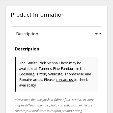
Product Information
Description
The Griffith Park Sienna Chest may be
available at Turner's Fine Furniture in the
Leesburg, Tifton, Valdosta, Thomasville and
Bonaire areas. Please
contact us
to check
availability.
Please note that the finish or fabric of this product in-store
may be different than the photo currently pictured. Please
contact your local store to confirm product pricing,