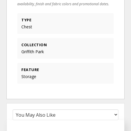
availability, finish and fabric colors and promotional dates.
TYPE
Chest
COLLECTION
Griffith Park
FEATURE
Storage