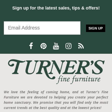
Sign up for the latest sales, tips & offers!
SIGN UP
We love the feeling of coming home, and at Turner's Fine
Furniture we are devoted to helping you create your perfect
home sanctuary. We promise that you will find only the most
current trends at the best quality and at the lowest prices!