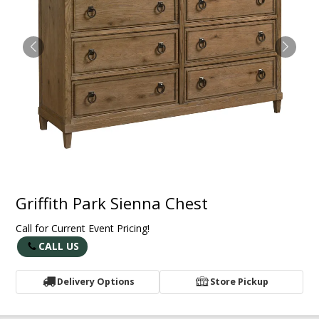
Griffith Park Sienna Chest
Call for Current Event Pricing!
CALL US
Delivery Options
Store Pickup