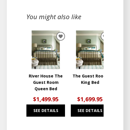
You might also like
ADD
ADD
TO
TO
WISHLIST
WISHLIST
River House The
The Guest Room
Guest Room
King Bed
Queen Bed
$1,499.95
$1,699.95
SEE DETAILS
SEE DETAILS