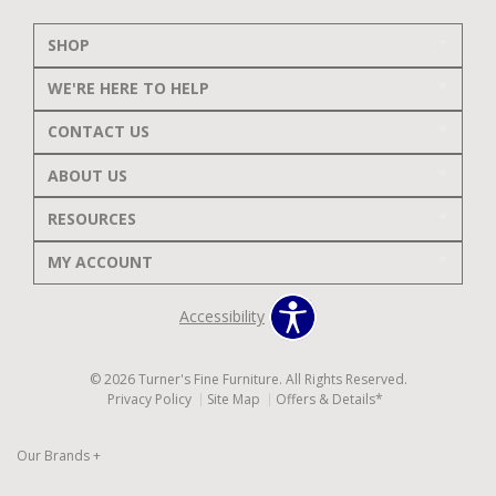
SHOP
WE'RE HERE TO HELP
CONTACT US
ABOUT US
RESOURCES
MY ACCOUNT
Accessibility
© 2026 Turner's Fine Furniture. All Rights Reserved.
Privacy Policy
Site Map
Offers & Details*
Our Brands
+