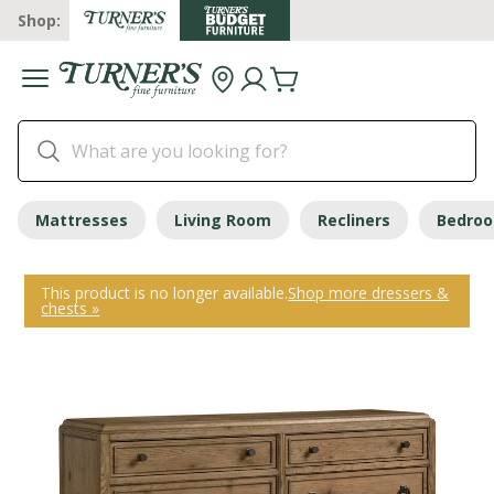
Shop:
Mattresses
Living Room
Recliners
Bedro
This product is no longer available.
Shop more dressers &
chests »