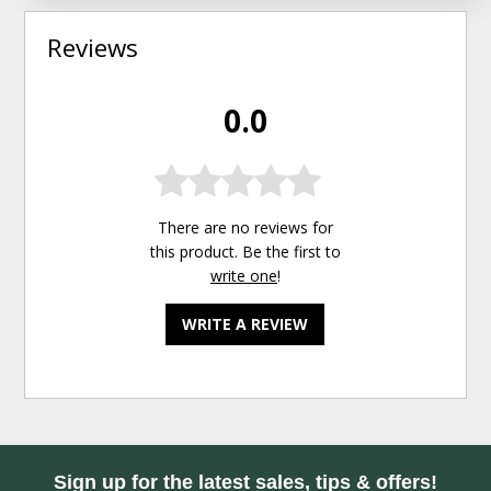
Reviews
0.0
There are no reviews for
this product. Be the first to
write one
!
WRITE A REVIEW
Sign up for the latest sales, tips & offers!