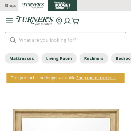
Shop:
Mattresses
Living Room
Recliners
Bedro
This product is no longer available.
Shop more mirrors »