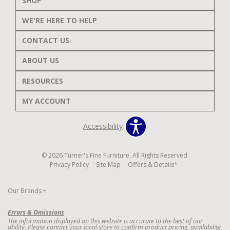
SHOP
WE'RE HERE TO HELP
CONTACT US
ABOUT US
RESOURCES
MY ACCOUNT
Accessibility
© 2026 Turner's Fine Furniture. All Rights Reserved.
Privacy Policy
Site Map
Offers & Details*
Our Brands
+
Errors & Omissions
The information displayed on this website is accurate to the best of our
ability. Please contact your local store to confirm product pricing, availability,