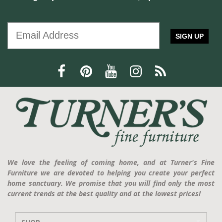
SIGN UP
We love the feeling of coming home, and at Turner's Fine
Furniture we are devoted to helping you create your perfect
home sanctuary. We promise that you will find only the most
current trends at the best quality and at the lowest prices!