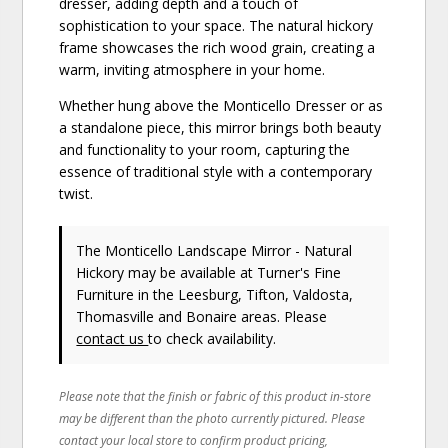
dresser, adding depth and a touch of
sophistication to your space. The natural hickory
frame showcases the rich wood grain, creating a
warm, inviting atmosphere in your home.
Whether hung above the Monticello Dresser or as
a standalone piece, this mirror brings both beauty
and functionality to your room, capturing the
essence of traditional style with a contemporary
twist.
The Monticello Landscape Mirror - Natural
Hickory may be available at Turner's Fine
Furniture in the Leesburg, Tifton, Valdosta,
Thomasville and Bonaire areas. Please
contact us
to check availability.
Please note that the finish or fabric of this product in-store
may be different than the photo currently pictured. Please
contact your local store to confirm product pricing,