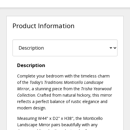
Product Information
Description
Complete your bedroom with the timeless charm
of the
Today's Traditions Monticello Landscape
Mirror
, a stunning piece from the
Trisha Yearwood
Collection
. Crafted from natural hickory, this mirror
reflects a perfect balance of rustic elegance and
modern design.
Measuring W44" x D2" x H38", the Monticello
Landscape Mirror pairs beautifully with any