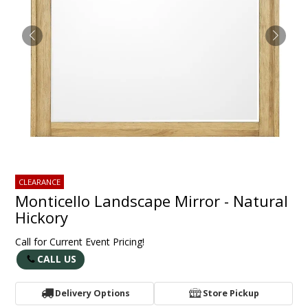
CLEARANCE
Monticello Landscape Mirror - Natural
Hickory
Call for Current Event Pricing!
CALL US
Delivery Options
Store Pickup