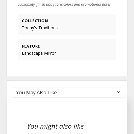
availability, finish and fabric colors and promotional dates.
COLLECTION
Today's Traditions
FEATURE
Landscape Mirror
You might also like