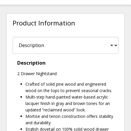
Product Information
Description
2 Drawer Nightstand
Crafted of solid pine wood and engineered
wood on the tops to prevent seasonal cracks.
Multi-step hand-painted water-based acrylic
lacquer finish in gray and brown tones for an
updated “reclaimed wood” look.
Mortise and tenon construction offers stability
and durability.
English dovetail on 100% solid wood drawer