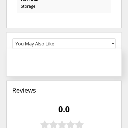
Storage
Reviews
0.0