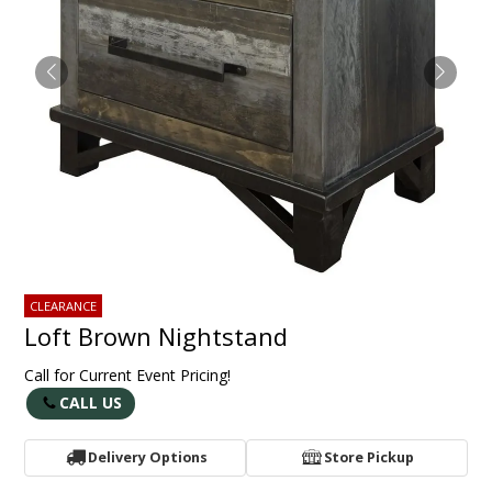
CLEARANCE
Loft Brown Nightstand
Call for Current Event Pricing!
CALL US
Delivery Options
Store Pickup