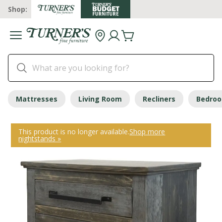
Shop:
Mattresses
Living Room
Recliners
Bedro
This product is no longer available.
Shop more
nightstands »