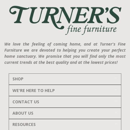
We love the feeling of coming home, and at Turner's Fine
Furniture we are devoted to helping you create your perfect
home sanctuary. We promise that you will find only the most
current trends at the best quality and at the lowest prices!
SHOP
WE'RE HERE TO HELP
CONTACT US
ABOUT US
RESOURCES