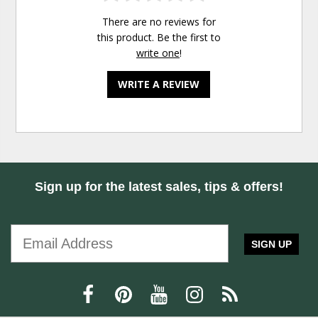
There are no reviews for
this product. Be the first to
write one
!
WRITE A REVIEW
Sign up for the latest sales, tips & offers!
SIGN UP