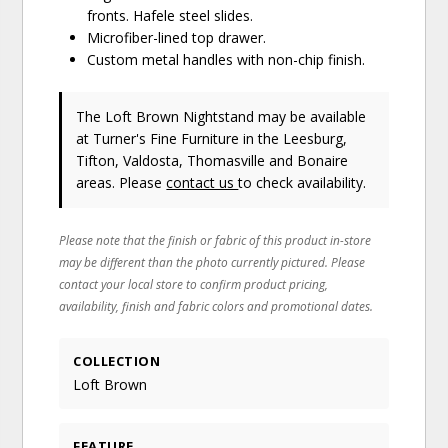
fronts. Hafele steel slides.
Microfiber-lined top drawer.
Custom metal handles with non-chip finish.
The Loft Brown Nightstand may be available
at Turner's Fine Furniture in the Leesburg,
Tifton, Valdosta, Thomasville and Bonaire
areas. Please
contact us
to check availability.
Please note that the finish or fabric of this product in-store
may be different than the photo currently pictured. Please
contact your local store to confirm product pricing,
availability, finish and fabric colors and promotional dates.
COLLECTION
Loft Brown
FEATURE