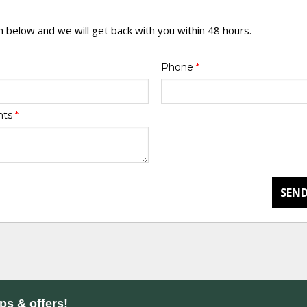
rm below and we will get back with you within 48 hours.
Phone
*
nts
*
SEND
ips & offers!