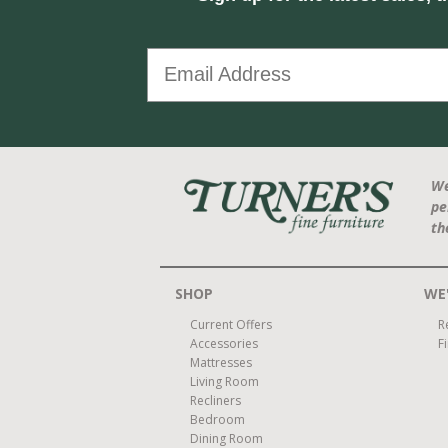
We
pe
th
SHOP
WE'
Current Offers
R
Accessories
F
Mattresses
Living Room
Recliners
Bedroom
Dining Room