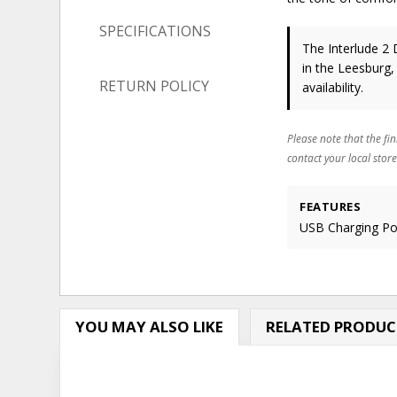
SPECIFICATIONS
The Interlude 2 
in the Leesburg,
RETURN POLICY
availability.
Please note that the fin
contact your local store
FEATURES
USB Charging Por
YOU MAY ALSO LIKE
RELATED PRODUC