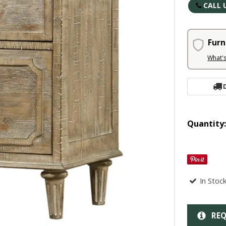
CALL 
Furn
What'
Quantity
In Stoc
REQ