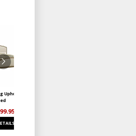
ADD
ADD
TO
TO
WISHLIST
WISHLIST
ng Upholstered
Interlude 5 Drawer Chest
Bed
299.95
$1,199.95
DETAILS
SEE DETAILS