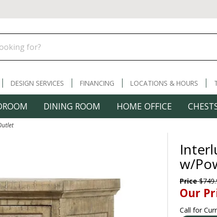
DESIGN SERVICES
FINANCING
LOCATIONS & HOURS
DROOM
DINING ROOM
HOME OFFICE
CHESTS
Outlet
Inter
w/Pow
Price
$749.
Our Pr
Call for Cur