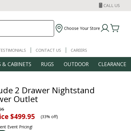
CALL US
Choose Your Store
TESTIMONIALS
CONTACT US
CAREERS
 & CABINETS
RUGS
OUTDOOR
CLEARANCE
lude 2 Drawer Nightstand
er Outlet
95
ice
$499.95
(
33% off
)
rent Event Pricing!