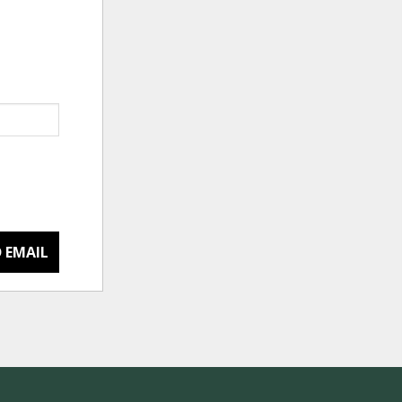
 EMAIL