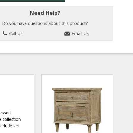
Need Help?
Do you have questions about this product?
Call Us
Email Us
ressed
 collection
terlude set