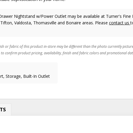
Drawer Nightstand w/Power Outlet may be available at Turner's Fine 
 Tifton, Valdosta, Thomasville and Bonaire areas. Please
contact us
t
ish or fabric of this product in-store may be different than the photo currently pictur
 to confirm product pricing, availability, finish and fabric colors and promotional dat
t, Storage, Built-In Outlet
TS