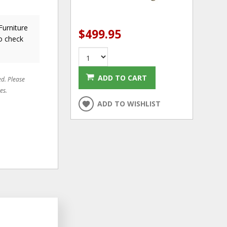
Furniture
$499.95
o check
ADD TO CART
ed. Please
es.
ADD TO WISHLIST