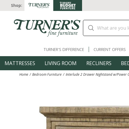
Shop:
TURNER'S DIFFERENCE
CURRENT OFFERS
MATTRESSES
LIVING ROOM
RECLINERS
BE
Home
Bedroom Furniture
Interlude 2 Drawer Nightstand w/Power 