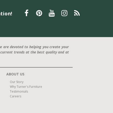
tion!
e are devoted to helping you create your
current trends at the best quality and at
ABOUT US
Our Story
Why Turner's Furniture
Testimonials
Careers