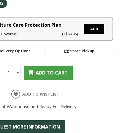
US
iture Care Protection Plan
ADD
s Covered?
(+$69.95)
Delivery Options
Store Pickup
:
ADD TO CART
ADD TO WISHLIST
k at Warehouse and Ready For Delivery
UEST MORE INFORMATION