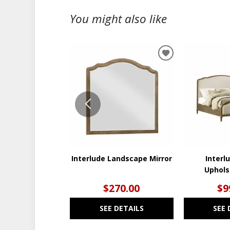
You might also like
ADD
TO
WISHLIST
Interlude Landscape Mirror
Interl
Uphols
$270.00
$9
SEE DETAILS
SEE 