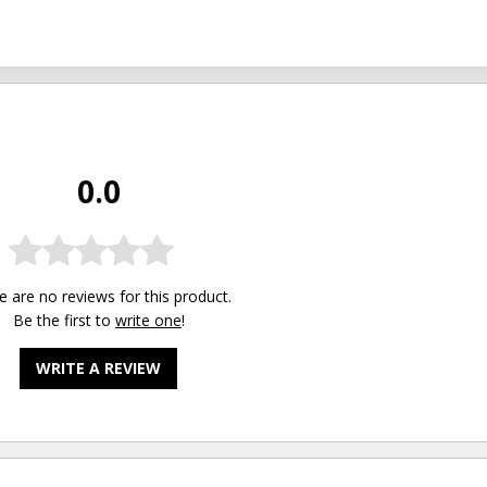
0.0
e are no reviews for this product.
Be the first to
write one
!
WRITE A REVIEW