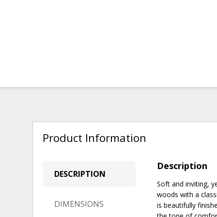
Product Information
Description
DESCRIPTION
Soft and inviting, 
woods with a class
DIMENSIONS
is beautifully fini
the tone of comfor