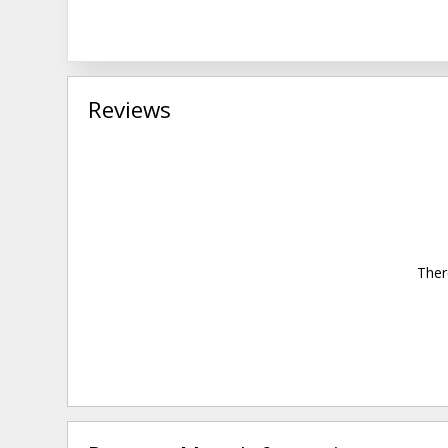
Reviews
Ther