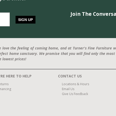
Join The Conversa
SIGN UP
 love the feeling of coming home, and at Turner's Fine Furniture w
rfect home sanctuary. We promise that you will find only the most 
e lowest prices!
RE HERE TO HELP
CONTACT US
eturns
Locations & Hours
inancing
Email Us
Give Us Feedback