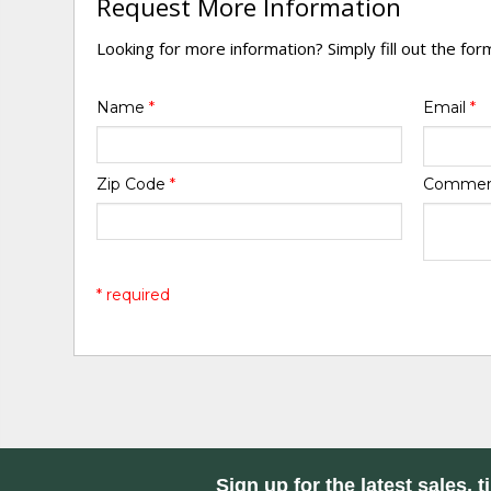
Request More Information
Looking for more information? Simply fill out the fo
Name
*
Email
*
Zip Code
*
Comme
* required
Sign up for the latest sales, t