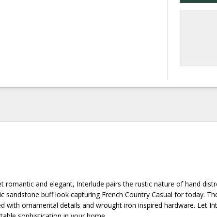
yet romantic and elegant, Interlude pairs the rustic nature of hand dist
ic sandstone buff look capturing French Country Casual for today. The
shed with ornamental details and wrought iron inspired hardware. Let In
table sophistication in your home.