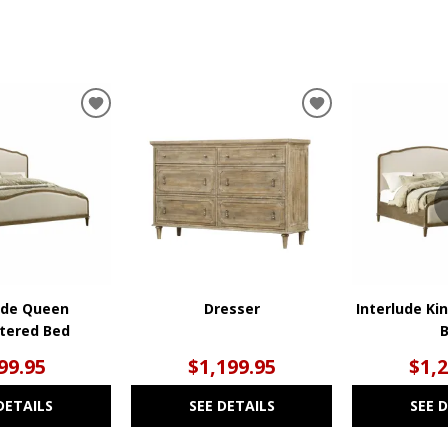
ADD
ADD
TO
TO
WISHLIST
WISHLIST
ude Queen
Dresser
Interlude Ki
tered Bed
99.95
$1,199.95
$1,
DETAILS
SEE DETAILS
SEE 